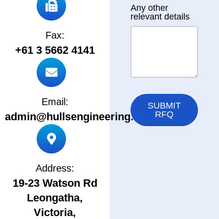
Any other
relevant details
Fax:
+61 3 5662 4141
Email:
SUBMIT
RFQ
admin@hullsengineering.com.au
Address:
19-23 Watson Rd
Leongatha,
Victoria,