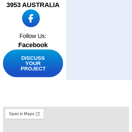
3953 AUSTRALIA
Follow Us:
Facebook
DISCUSS
YOUR
PROJECT