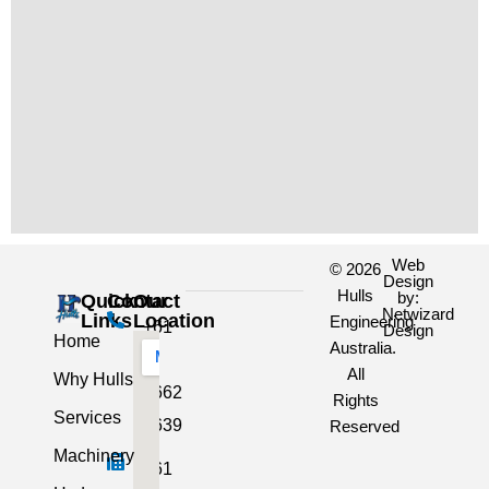
Web
© 2026
Design
Hulls
by:
Quick
Contact
Our
Netwizard
Links
Location
Engineering
+61
Design
Home
Australia.
3
All
Why Hulls
5662
Rights
Services
2639
Reserved
Machinery
+61