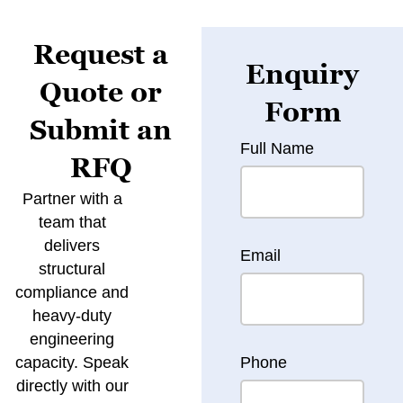
Request a
Enquiry
Quote or
Form
Submit an
Full Name
RFQ
Partner with a
team that
delivers
Email
structural
compliance and
heavy-duty
engineering
capacity. Speak
Phone
directly with our