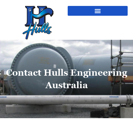
Contact Hulls Engineering
Australia