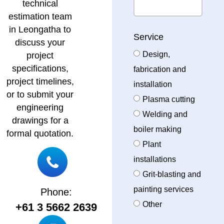
technical
estimation team
in Leongatha to
Service
discuss your
Design,
project
specifications,
fabrication and
project timelines,
installation
or to submit your
Plasma cutting
engineering
Welding and
drawings for a
boiler making
formal quotation.
Plant
installations
Grit-blasting and
painting services
Phone:
Other
+61 3 5662 2639