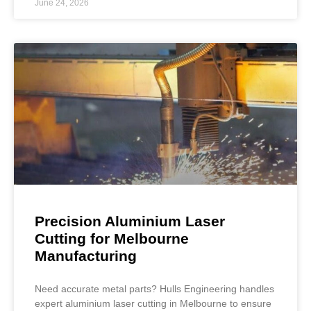
June 24, 2026
Precision Aluminium Laser
Cutting for Melbourne
Manufacturing
Need accurate metal parts? Hulls Engineering handles
expert aluminium laser cutting in Melbourne to ensure