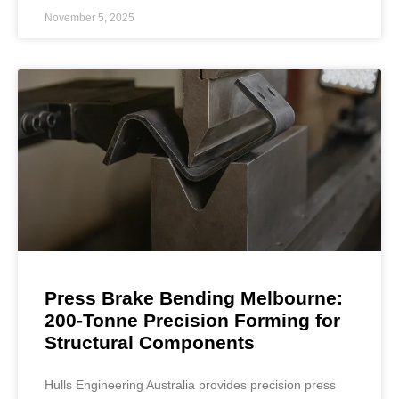
November 5, 2025
Press Brake Bending Melbourne:
200-Tonne Precision Forming for
Structural Components
Hulls Engineering Australia provides precision press