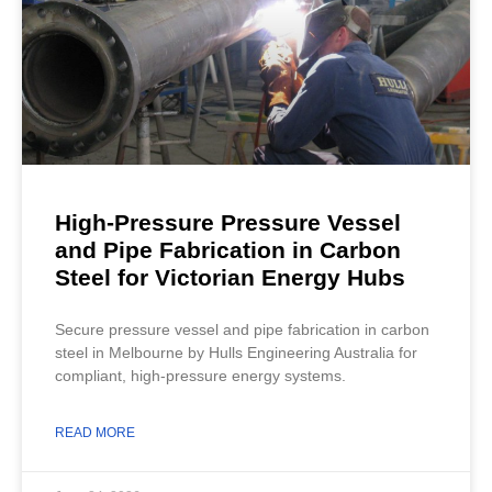
High-Pressure Pressure Vessel
and Pipe Fabrication in Carbon
Steel for Victorian Energy Hubs
Secure pressure vessel and pipe fabrication in carbon
steel in Melbourne by Hulls Engineering Australia for
compliant, high-pressure energy systems.
READ MORE