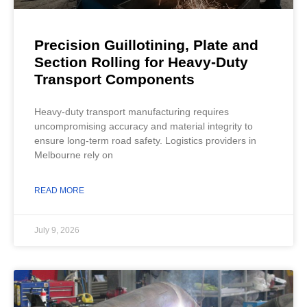
Precision Guillotining, Plate and
Section Rolling for Heavy-Duty
Transport Components
Heavy-duty transport manufacturing requires
uncompromising accuracy and material integrity to
ensure long-term road safety. Logistics providers in
Melbourne rely on
READ MORE
July 9, 2026