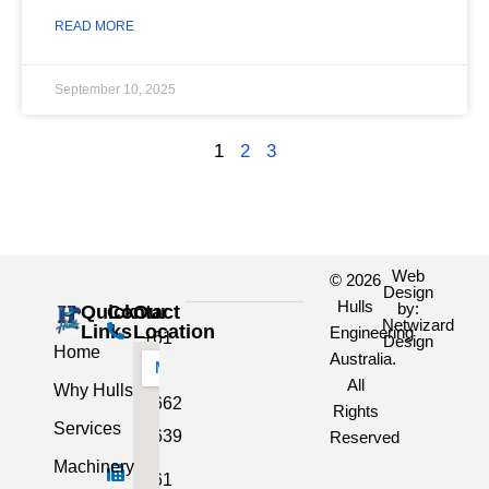
READ MORE
September 10, 2025
1
2
3
Web
© 2026
Design
Hulls
by:
Quick
Contact
Our
Netwizard
Links
Location
Engineering
+61
Design
Home
Australia.
3
All
Why Hulls
5662
Rights
Services
2639
Reserved
Machinery
+61