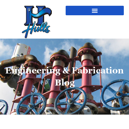
Engineering & Fabrication
Blog