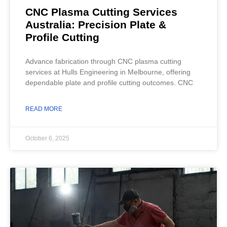
CNC Plasma Cutting Services
Australia: Precision Plate &
Profile Cutting
Advance fabrication through CNC plasma cutting
services at Hulls Engineering in Melbourne, offering
dependable plate and profile cutting outcomes. CNC
READ MORE
October 6, 2025