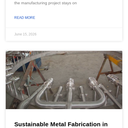
the manufacturing project stays on
READ MORE
June 15, 2026
Sustainable Metal Fabrication in