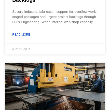
Secure industrial fabrication support for overflow work,
staged packages and urgent project backlogs through
Hulls Engineering. When internal workshop capacity
READ MORE
July 24, 2026