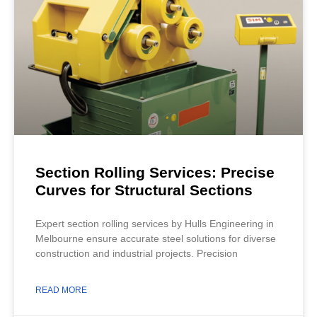
Section Rolling Services: Precise
Curves for Structural Sections
Expert section rolling services by Hulls Engineering in
Melbourne ensure accurate steel solutions for diverse
construction and industrial projects. Precision
READ MORE