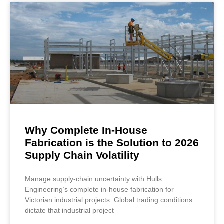
Why Complete In-House
Fabrication is the Solution to 2026
Supply Chain Volatility
Manage supply-chain uncertainty with Hulls
Engineering’s complete in-house fabrication for
Victorian industrial projects. Global trading conditions
dictate that industrial project