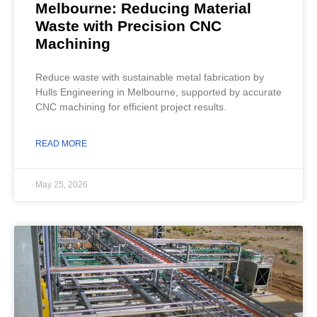
Melbourne: Reducing Material
Waste with Precision CNC
Machining
Reduce waste with sustainable metal fabrication by
Hulls Engineering in Melbourne, supported by accurate
CNC machining for efficient project results.
READ MORE
May 25, 2026