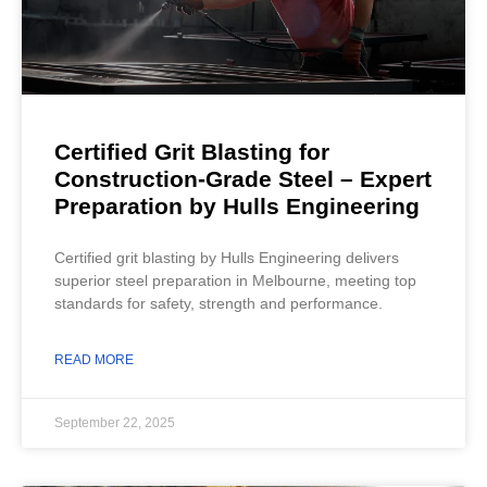
Certified Grit Blasting for
Construction-Grade Steel – Expert
Preparation by Hulls Engineering
Certified grit blasting by Hulls Engineering delivers
superior steel preparation in Melbourne, meeting top
standards for safety, strength and performance.
READ MORE
September 22, 2025