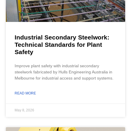
Industrial Secondary Steelwork:
Technical Standards for Plant
Safety
Improve plant safety with industrial secondary
steelwork fabricated by Hulls Engineering Australia in
Melbourne for industrial access and support systems.
READ MORE
May 8, 2026