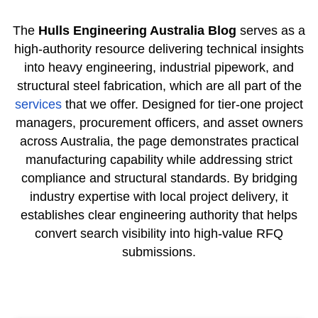
The
Hulls Engineering Australia Blog
serves as a
high-authority resource delivering technical insights
into heavy engineering, industrial pipework, and
structural steel fabrication, which are all part of the
services
that we offer. Designed for tier-one project
managers, procurement officers, and asset owners
across Australia, the page demonstrates practical
manufacturing capability while addressing strict
compliance and structural standards. By bridging
industry expertise with local project delivery, it
establishes clear engineering authority that helps
convert search visibility into high-value RFQ
submissions.