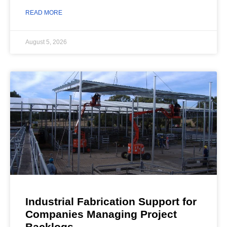
READ MORE
August 5, 2026
Industrial Fabrication Support for
Companies Managing Project
Backlogs