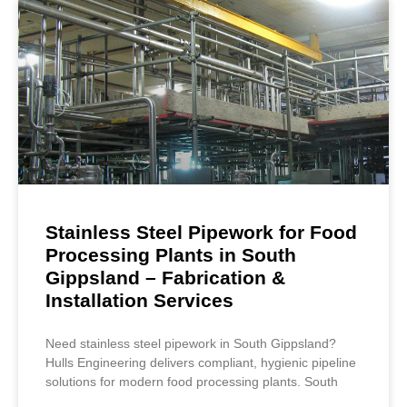
Stainless Steel Pipework for Food
Processing Plants in South
Gippsland – Fabrication &
Installation Services
Need stainless steel pipework in South Gippsland?
Hulls Engineering delivers compliant, hygienic pipeline
solutions for modern food processing plants. South