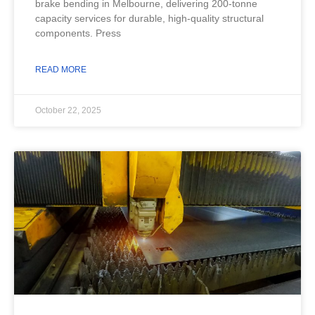
brake bending in Melbourne, delivering 200-tonne
capacity services for durable, high-quality structural
components. Press
READ MORE
October 22, 2025