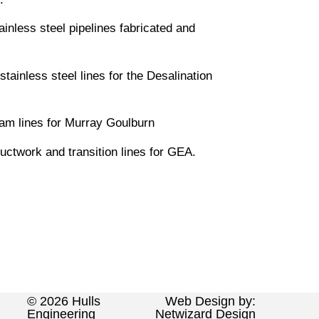
ainless steel pipelines fabricated and
ainless steel lines for the Desalination
eam lines for Murray Goulburn
ctwork and transition lines for GEA.
© 2026 Hulls
Web Design by:
Engineering
Netwizard Design