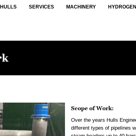
 HULLS
SERVICES
MACHINERY
HYDROGE
rk
Scope of Work:
Over the years Hulls Engine
different types of pipelines 
steam headers up to 40 bars