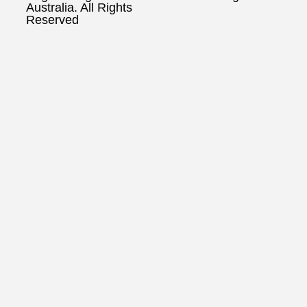
Australia. All Rights
Reserved