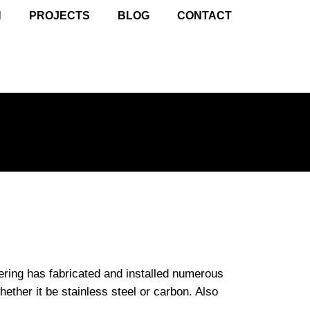
N
PROJECTS
BLOG
CONTACT
ering has fabricated and installed numerous
whether it be stainless steel or carbon. Also
.