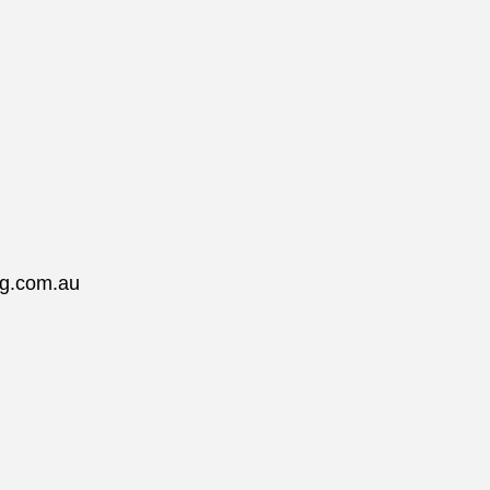
ng.com.au