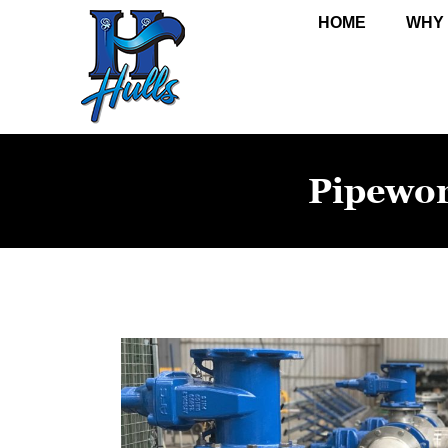
HOME
WHY
Pipewo