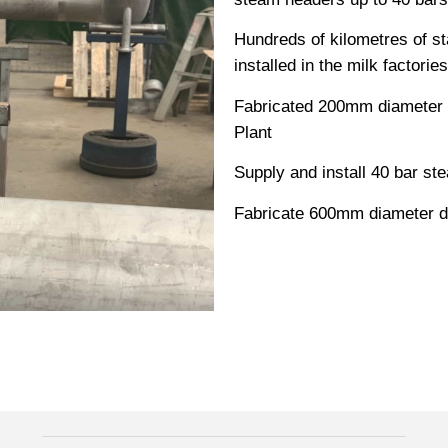
Hundreds of kilometres of st
installed in the milk factories
Fabricated 200mm diameter st
Plant
Supply and install 40 bar st
Fabricate 600mm diameter du