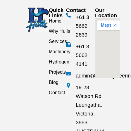
Quick
Contact
Our
Links
Location
+61 3
Home
5662
Why Hulls
2639
Services
+61 3
Machinery
5662
Hydrogen
4141
Projects
admin@hullsengineeri
Blog
19-23
Contact
Watson Rd
Leongatha,
Victoria,
3953