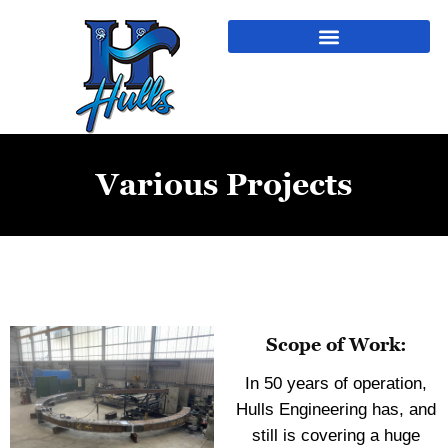
Various Projects
Scope of Work:
In 50 years of operation,
Hulls Engineering has, and
still is covering a huge