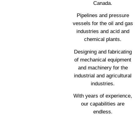
Canada.
Pipelines and pressure
vessels for the oil and gas
industries and acid and
chemical plants.
Designing and fabricating
of mechanical equipment
and machinery for the
industrial and agricultural
industries.
With years of experience,
our capabilities are
endless.