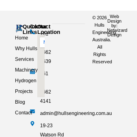
Web
© 2026
Design
Hulls
by:
Quick
Contact
Our
Netwizard
Links
Location
Engineering
+61
Design
Home
Australia.
3
All
Why Hulls
5662
Rights
Services
2639
Reserved
Machinery
+61
Hydrogen
3
Projects
5662
4141
Blog
Contact
admin@hullsengineering.com.au
19-23
Watson Rd