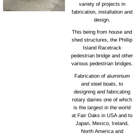
variety of projects in
fabrication, installation and
design.
This being from house and
shed structures, the Phillip
Island Racetrack
pedestrian bridge and other
various pedestrian bridges.
Fabrication of aluminium
and steel boats, to
designing and fabricating
rotary dairies one of which
is the largest in the world
at Fair Oaks in USA and to
Japan, Mexico, Ireland,
North America and