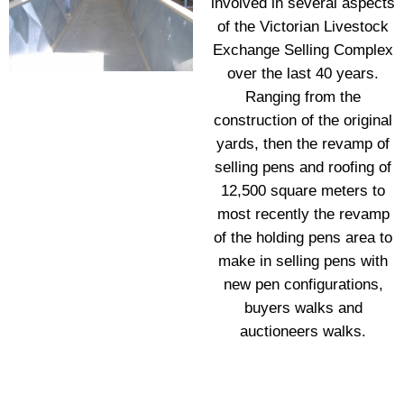
involved in several aspects
of the Victorian Livestock
Exchange Selling Complex
over the last 40 years.
Ranging from the
construction of the original
yards, then the revamp of
selling pens and roofing of
12,500 square meters to
most recently the revamp
of the holding pens area to
make in selling pens with
new pen configurations,
buyers walks and
auctioneers walks.