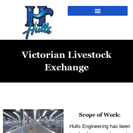
Victorian Livestock
Exchange
Scope of Work:
Hulls Engineering has been