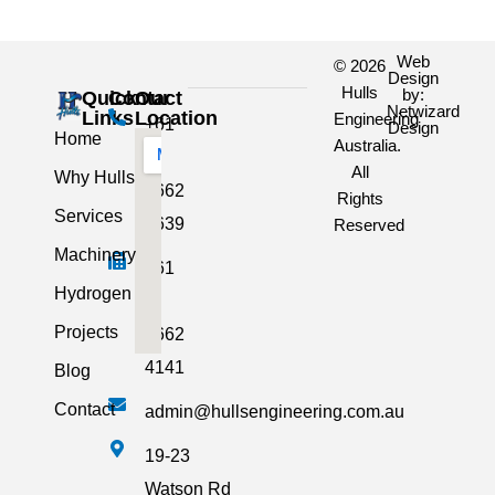
Web
© 2026
Design
Hulls
by:
Quick
Contact
Our
Netwizard
Links
Location
Engineering
+61
Design
Home
Australia.
3
All
Why Hulls
5662
Rights
Services
2639
Reserved
Machinery
+61
Hydrogen
3
Projects
5662
4141
Blog
Contact
admin@hullsengineering.com.au
19-23
Watson Rd