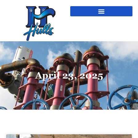
April 23, 2025