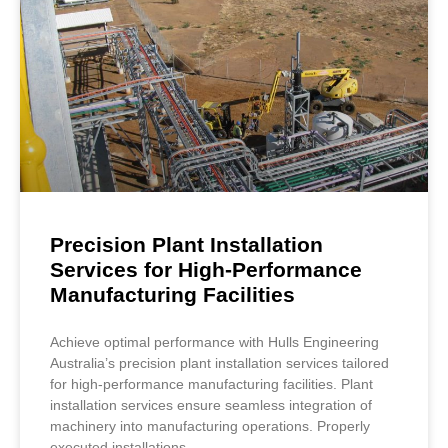
Precision Plant Installation
Services for High-Performance
Manufacturing Facilities
Achieve optimal performance with Hulls Engineering
Australia’s precision plant installation services tailored
for high-performance manufacturing facilities. Plant
installation services ensure seamless integration of
machinery into manufacturing operations. Properly
executed installations