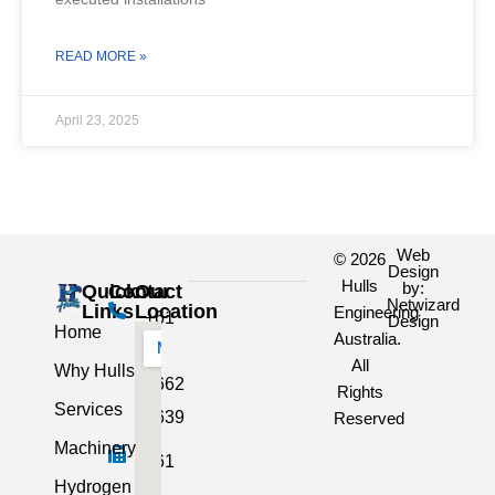
READ MORE »
April 23, 2025
Web
© 2026
Design
Hulls
by:
Quick
Contact
Our
Netwizard
Links
Location
Engineering
+61
Design
Home
Australia.
3
All
Why Hulls
5662
Rights
Services
2639
Reserved
Machinery
+61
Hydrogen
3