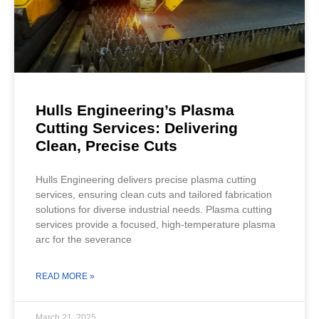
Hulls Engineering’s Plasma
Cutting Services: Delivering
Clean, Precise Cuts
Hulls Engineering delivers precise plasma cutting
services, ensuring clean cuts and tailored fabrication
solutions for diverse industrial needs. Plasma cutting
services provide a focused, high-temperature plasma
arc for the severance
READ MORE »
March 21, 2025