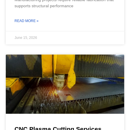
supports structural performance
READ MORE »
June 15, 2026
CNC Plasma Cutting Services