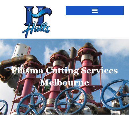
Plasma Cutting Services
Melbourne