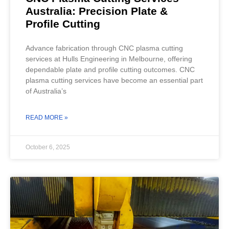
Australia: Precision Plate &
Profile Cutting
Advance fabrication through CNC plasma cutting
services at Hulls Engineering in Melbourne, offering
dependable plate and profile cutting outcomes. CNC
plasma cutting services have become an essential part
of Australia’s
READ MORE »
October 6, 2025