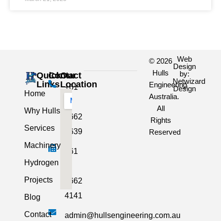
Web
© 2026
Design
Hulls
by:
Quick
Contact
Our
Netwizard
Links
Location
Engineering
+61
Design
Home
Australia.
3
All
Why Hulls
5662
Rights
Services
2639
Reserved
Machinery
+61
Hydrogen
3
Projects
5662
4141
Blog
Contact
admin@hullsengineering.com.au