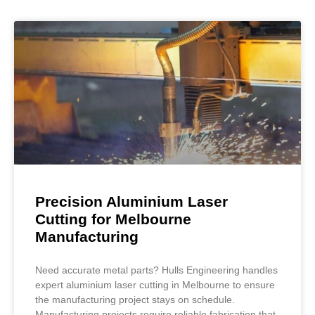
Precision Aluminium Laser
Cutting for Melbourne
Manufacturing
Need accurate metal parts? Hulls Engineering handles
expert aluminium laser cutting in Melbourne to ensure
the manufacturing project stays on schedule.
Manufacturing projects require reliable fabrication that