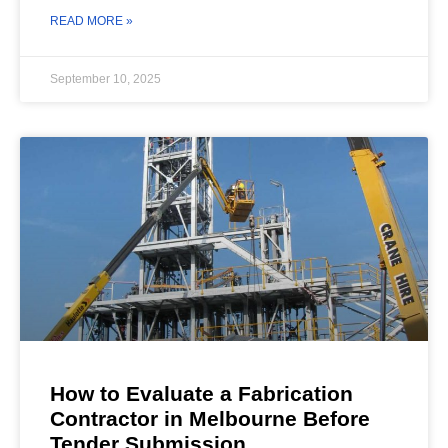
READ MORE »
September 10, 2025
How to Evaluate a Fabrication
Contractor in Melbourne Before
Tender Submission