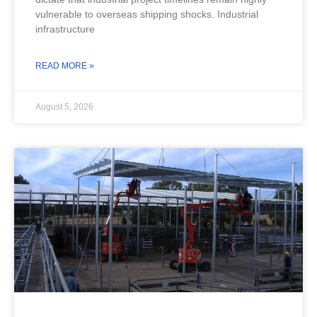
vulnerable to overseas shipping shocks. Industrial
infrastructure
READ MORE »
August 5, 2026