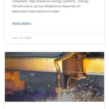
compliant, high-pressure energy systems. Energy
infrastructure across Melbourne depends on
fabrication that performs under
READ MORE »
June 24, 2026