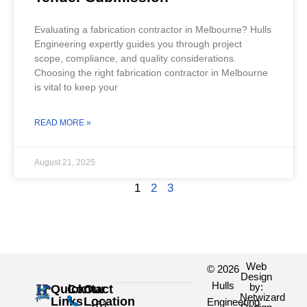
Evaluating a fabrication contractor in Melbourne? Hulls
Engineering expertly guides you through project
scope, compliance, and quality considerations.
Choosing the right fabrication contractor in Melbourne
is vital to keep your
READ MORE »
August 21, 2025
1
2
3
Web
© 2026
Design
Hulls
by:
Quick
Contact
Our
Netwizard
Links
Location
Engineering
+61