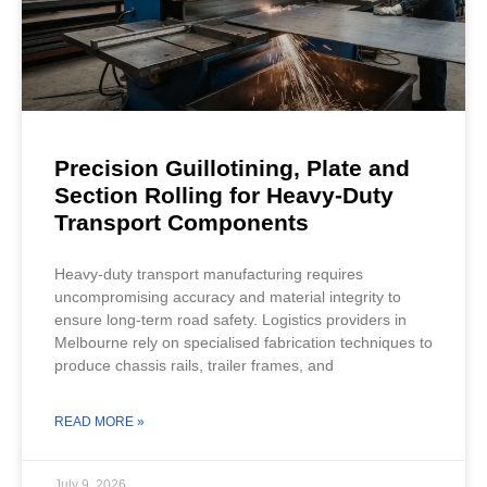
Precision Guillotining, Plate and
Section Rolling for Heavy-Duty
Transport Components
Heavy-duty transport manufacturing requires
uncompromising accuracy and material integrity to
ensure long-term road safety. Logistics providers in
Melbourne rely on specialised fabrication techniques to
produce chassis rails, trailer frames, and
READ MORE »
July 9, 2026