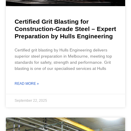
Certified Grit Blasting for
Construction-Grade Steel – Expert
Preparation by Hulls Engineering
Certified grit blasting by Hulls Engineering delivers
superior steel preparation in Melbourne, meeting top
standards for safety, strength and performance. Grit
blasting is one of our specialised services at Hulls
READ MORE »
September 22, 2025