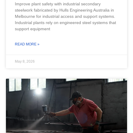
Improve plant safety with industrial secondary
steelwork fabricated by Hulls Engineering Australia in
Melbourne for industrial access and support systems.
Industrial plants rely on engineered steel systems that
support equipment
READ MORE »
May 8, 2026