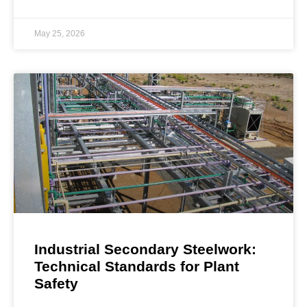
May 25, 2026
Industrial Secondary Steelwork:
Technical Standards for Plant
Safety