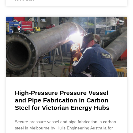
High-Pressure Pressure Vessel
and Pipe Fabrication in Carbon
Steel for Victorian Energy Hubs
Secure pressure vessel and pipe fabrication in carbon
steel in Melbourne by Hulls Engineering Australia for