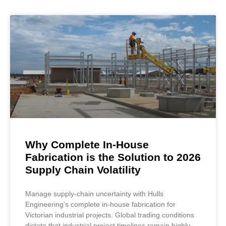
Why Complete In-House
Fabrication is the Solution to 2026
Supply Chain Volatility
Manage supply-chain uncertainty with Hulls
Engineering’s complete in-house fabrication for
Victorian industrial projects. Global trading conditions
dictate that industrial project timelines remain highly