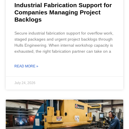
Industrial Fabrication Support for
Companies Managing Project
Backlogs
Secure industrial fabrication support for overflow work,
staged packages and urgent project backlogs through
Hulls Engineering. When internal workshop capacity is
exhausted, the right fabrication partner can take on a
READ MORE »
July 24, 2026