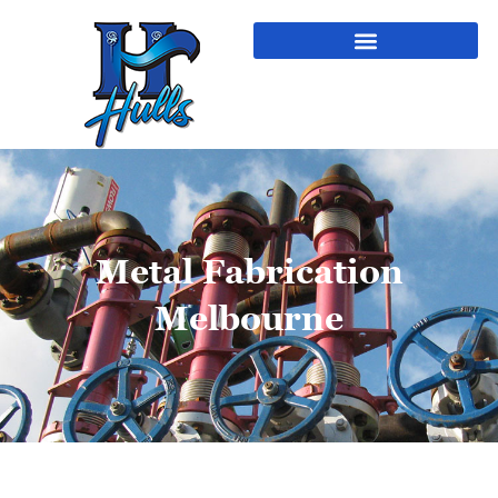
Metal Fabrication
Melbourne