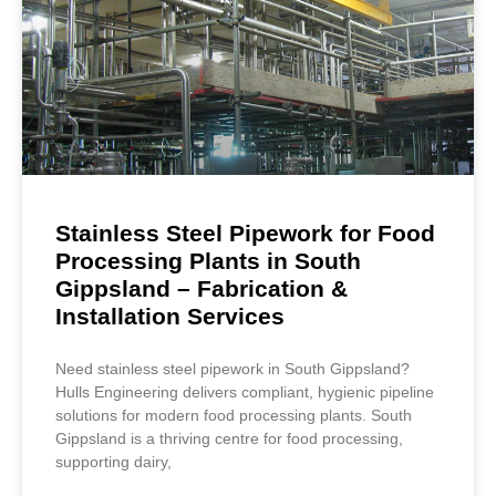
Stainless Steel Pipework for Food
Processing Plants in South
Gippsland – Fabrication &
Installation Services
Need stainless steel pipework in South Gippsland?
Hulls Engineering delivers compliant, hygienic pipeline
solutions for modern food processing plants. South
Gippsland is a thriving centre for food processing,
supporting dairy,