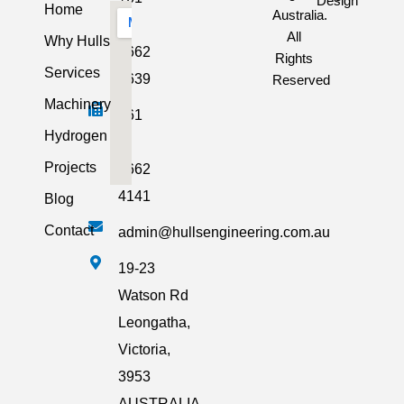
Design
Home
Australia.
3
All
Why Hulls
5662
Rights
Services
2639
Reserved
Machinery
+61
Hydrogen
3
Projects
5662
4141
Blog
Contact
admin@hullsengineering.com.au
19-23
Watson Rd
Leongatha,
Victoria,
3953
AUSTRALIA