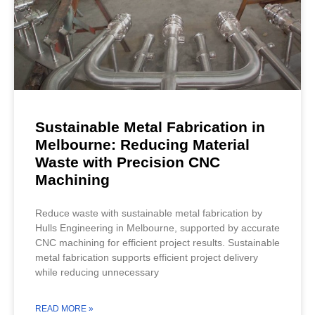
Sustainable Metal Fabrication in
Melbourne: Reducing Material
Waste with Precision CNC
Machining
Reduce waste with sustainable metal fabrication by
Hulls Engineering in Melbourne, supported by accurate
CNC machining for efficient project results. Sustainable
metal fabrication supports efficient project delivery
while reducing unnecessary
READ MORE »