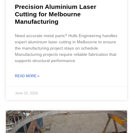
Precision Aluminium Laser
Cutting for Melbourne
Manufacturing
Need accurate metal parts? Hulls Engineering handles
expert aluminium laser cutting in Melbourne to ensure
the manufacturing project stays on schedule.
Manufacturing projects require reliable fabrication that
supports structural performance
READ MORE »
June 15, 2026