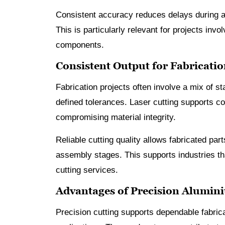
Consistent accuracy reduces delays during a
This is particularly relevant for projects inv
components.
Consistent Output for Fabricatio
Fabrication projects often involve a mix of
defined tolerances. Laser cutting supports co
compromising material integrity.
Reliable cutting quality allows fabricated part
assembly stages. This supports industries tha
cutting services.
Advantages of Precision Alumin
Precision cutting supports dependable fabric