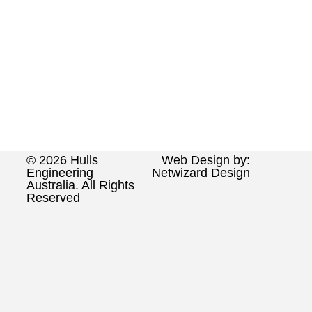
© 2026 Hulls
Web Design by:
Engineering
Netwizard Design
Australia. All Rights
Reserved