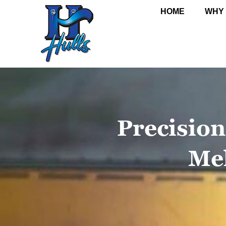
HOME
WHY
Precision
Me