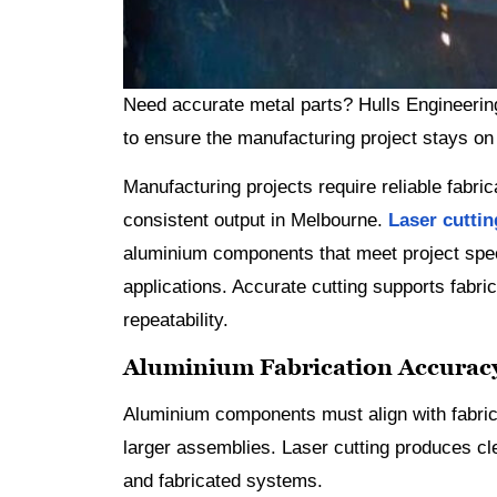
Need accurate metal parts? Hulls Engineerin
to ensure the manufacturing project stays on
Manufacturing projects require reliable fabri
consistent output in Melbourne.
Laser cutti
aluminium components that meet project spec
applications. Accurate cutting supports fabric
repeatability.
Aluminium Fabrication Accuracy
Aluminium components must align with fabrica
larger assemblies. Laser cutting produces cle
and fabricated systems.