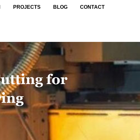
N
PROJECTS
BLOG
CONTACT
utting for
ing