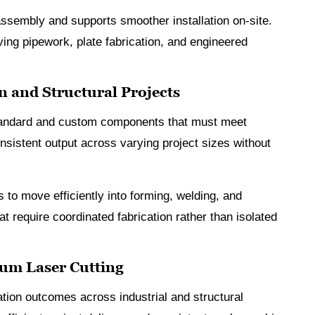
ssembly and supports smoother installation on-site.
olving pipework, plate fabrication, and engineered
n and Structural Projects
 standard and custom components that must meet
nsistent output across varying project sizes without
s to move efficiently into forming, welding, and
t require coordinated fabrication rather than isolated
ium Laser Cutting
ation outcomes across industrial and structural