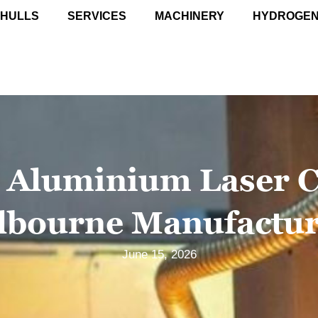
 HULLS
SERVICES
MACHINERY
HYDROGE
 Aluminium Laser C
lbourne Manufactur
June 15, 2026