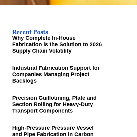
Recent Posts
Why Complete In-House
Fabrication is the Solution to 2026
Supply Chain Volatility
Industrial Fabrication Support for
Companies Managing Project
Backlogs
Precision Guillotining, Plate and
Section Rolling for Heavy-Duty
Transport Components
High-Pressure Pressure Vessel
and Pipe Fabrication in Carbon