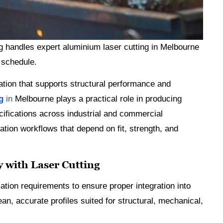
g handles expert aluminium laser cutting in Melbourne
 schedule.
cation that supports structural performance and
ng
in
Melbourne plays a practical role in producing
ifications across industrial and commercial
ation workflows that depend on fit, strength, and
 with Laser Cutting
tion requirements to ensure proper integration into
an, accurate profiles suited for structural, mechanical,