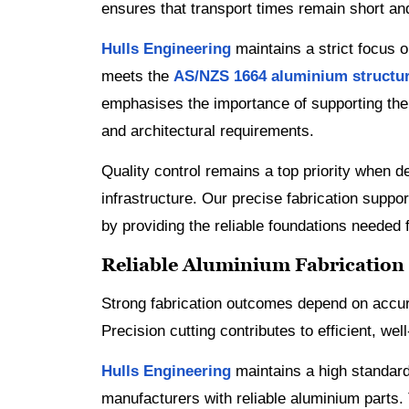
ensures that transport times remain short a
Hulls Engineering
maintains a strict focus 
meets the
AS/NZS 1664 aluminium structu
emphasises the importance of supporting the V
and architectural requirements.
Quality control remains a top priority when d
infrastructure. Our precise fabrication supp
by providing the reliable foundations needed 
Reliable Aluminium Fabrication
Strong fabrication outcomes depend on accu
Precision cutting contributes to efficient, wel
Hulls Engineering
maintains a high standard
manufacturers with reliable aluminium parts.