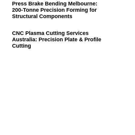
Press Brake Bending Melbourne:
200-Tonne Precision Forming for
Structural Components
CNC Plasma Cutting Services
Australia: Precision Plate & Profile
Cutting