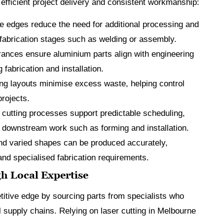
efficient project delivery and consistent workmanship:
e edges reduce the need for additional processing and
 fabrication stages such as welding or assembly.
rances ensure aluminium parts align with engineering
fabrication and installation.
ng layouts minimise excess waste, helping control
projects.
 cutting processes support predictable scheduling,
e downstream work such as forming and installation.
nd varied shapes can be produced accurately,
nd specialised fabrication requirements.
h Local Expertise
titive edge by sourcing parts from specialists who
 supply chains. Relying on laser cutting in Melbourne