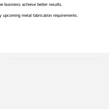
the business achieve better results.
ny upcoming metal fabrication requirements.