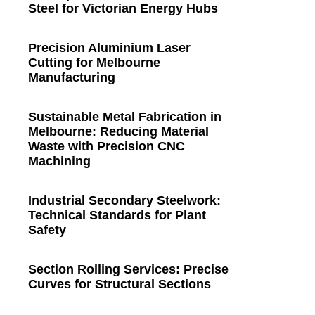
Steel for Victorian Energy Hubs
Precision Aluminium Laser
Cutting for Melbourne
Manufacturing
Sustainable Metal Fabrication in
Melbourne: Reducing Material
Waste with Precision CNC
Machining
Industrial Secondary Steelwork:
Technical Standards for Plant
Safety
Section Rolling Services: Precise
Curves for Structural Sections