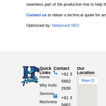
seamless part of the production line to help 
Contact us
to obtain a technical quote for a
Optimized by:
Netwizard SEO
Quick
Contact
Our
Links
Location
+61 3
Home
5662
Why Hulls
2639
Services
+61 3
Machinery
5662