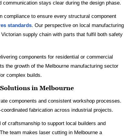
nd communication stays clear during the design phase.
on compliance to ensure every structural component
res standards
. Our perspective on local manufacturing
ictorian supply chain with parts that fulfil both safety
elivering components for residential or commercial
orts the growth of the Melbourne manufacturing sector
for complex builds.
 Solutions in Melbourne
rate components and consistent workshop processes.
l-coordinated fabrication across industrial projects.
 of craftsmanship to support local builders and
 The team makes laser cutting in Melbourne a