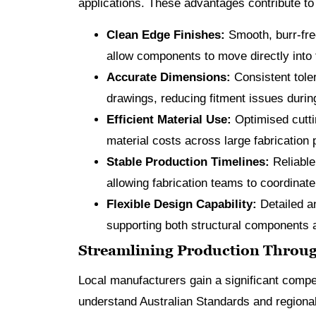
applications. These advantages contribute to 
Clean Edge Finishes:
Smooth, burr-fre
allow components to move directly into
Accurate Dimensions:
Consistent tole
drawings, reducing fitment issues during 
Efficient Material Use:
Optimised cutti
material costs across large fabrication 
Stable Production Timelines:
Reliable
allowing fabrication teams to coordinat
Flexible Design Capability:
Detailed a
supporting both structural components a
Streamlining Production Throug
Local manufacturers gain a significant compe
understand Australian Standards and regional