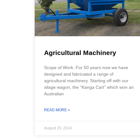
Agricultural Machinery
Scope of Work: For 50 years now we have
designed and fabricated a range of
agricultural machinery. Starting off with our
silage wagon, the “Kanga Cart” which won an
Australian
READ MORE »
August 20, 2024