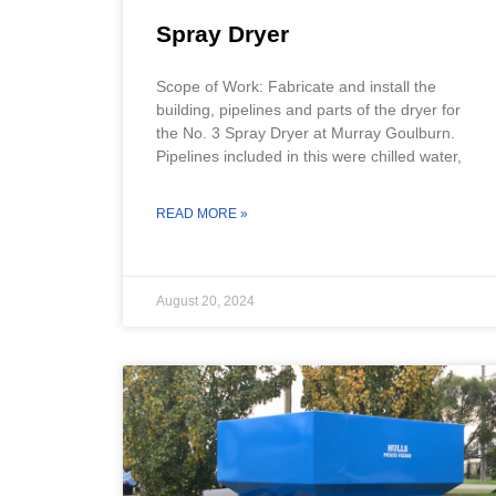
Spray Dryer
Scope of Work: Fabricate and install the
building, pipelines and parts of the dryer for
the No. 3 Spray Dryer at Murray Goulburn.
Pipelines included in this were chilled water,
READ MORE »
August 20, 2024