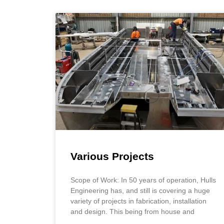
Various Projects
Scope of Work: In 50 years of operation, Hulls
Engineering has, and still is covering a huge
variety of projects in fabrication, installation
and design. This being from house and