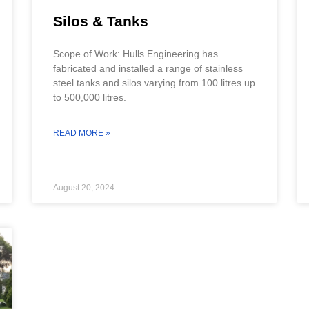
Silos & Tanks
Scope of Work: Hulls Engineering has
fabricated and installed a range of stainless
steel tanks and silos varying from 100 litres up
to 500,000 litres.
READ MORE »
August 20, 2024