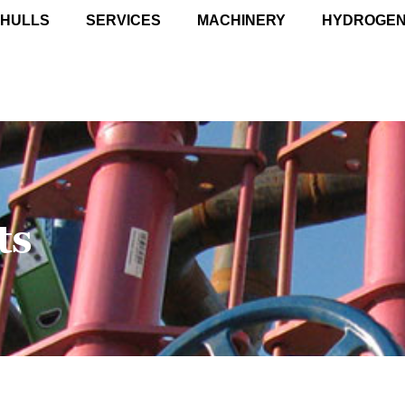
 HULLS
SERVICES
MACHINERY
HYDROGE
ts