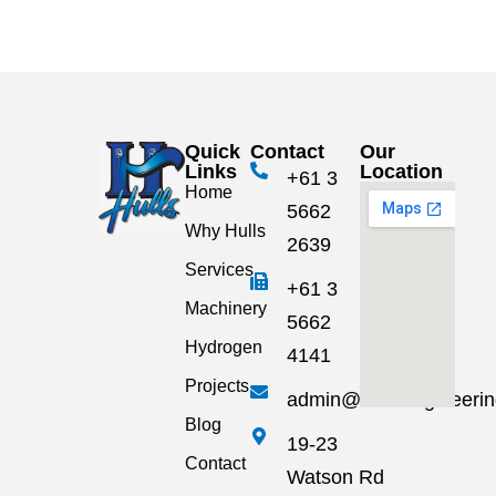
Quick
Contact
Our
Links
Location
+61 3
Home
5662
Why Hulls
2639
Services
+61 3
Machinery
5662
Hydrogen
4141
Projects
admin@hullsengineeri
Blog
19-23
Contact
Watson Rd