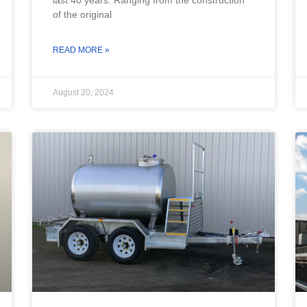
of the original
READ MORE »
August 20, 2024