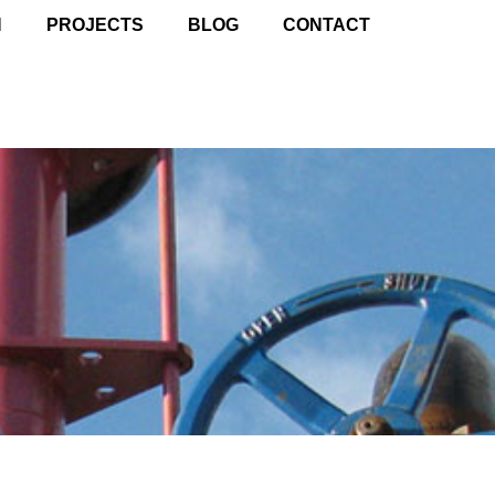
N
PROJECTS
BLOG
CONTACT