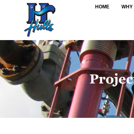
HOME
WHY
Projec