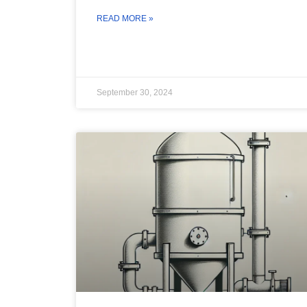
READ MORE »
September 30, 2024