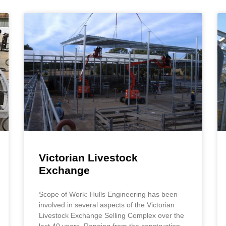
Victorian Livestock
Exchange
Scope of Work: Hulls Engineering has been
involved in several aspects of the Victorian
Livestock Exchange Selling Complex over the
last 40 years. Ranging from the construction