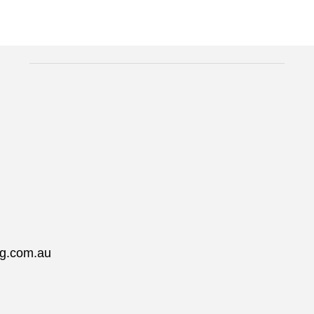
ng.com.au