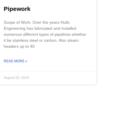
Pipework
Scope of Work: Over the years Hulls
Engineering has fabricated and installed
numerous different types of pipelines whether
it be stainless steel or carbon. Also steam
headers up to 40
READ MORE »
August 20, 2024