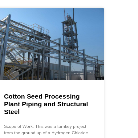
Cotton Seed Processing
Plant Piping and Structural
Steel
Scope of Work: This was a turnkey project
from the ground up of a Hydrogen Chloride