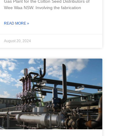
Gas Plant for the Cotton Seed Distributors of
Wee Waa NSW. Involving the fabrication
READ MORE »
August 20, 2024