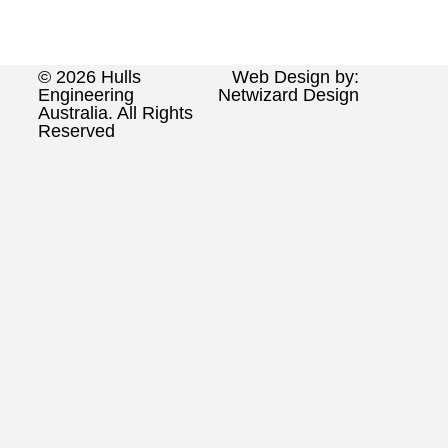
© 2026 Hulls
Web Design by:
Engineering
Netwizard Design
Australia. All Rights
Reserved