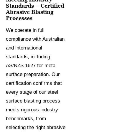
Standards – Certified
Abrasive Blasting
Processes
We operate in full
compliance with Australian
and international
standards, including
AS/NZS 1627 for metal
surface preparation. Our
certification confirms that
every stage of our steel
surface blasting process
meets rigorous industry
benchmarks, from
selecting the right abrasive