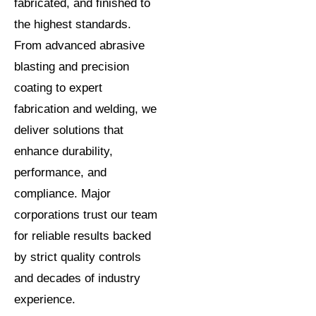
fabricated, and finished to
the highest standards.
From advanced abrasive
blasting and precision
coating to expert
fabrication and welding, we
deliver solutions that
enhance durability,
performance, and
compliance. Major
corporations trust our team
for reliable results backed
by strict quality controls
and decades of industry
experience.