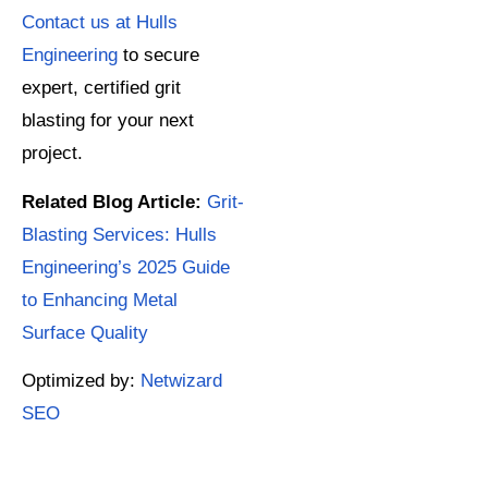
Contact us at Hulls
Engineering
to secure
expert, certified grit
blasting for your next
project.
Related Blog Article:
Grit-
Blasting Services: Hulls
Engineering’s 2025 Guide
to Enhancing Metal
Surface Quality
Optimized by:
Netwizard
SEO