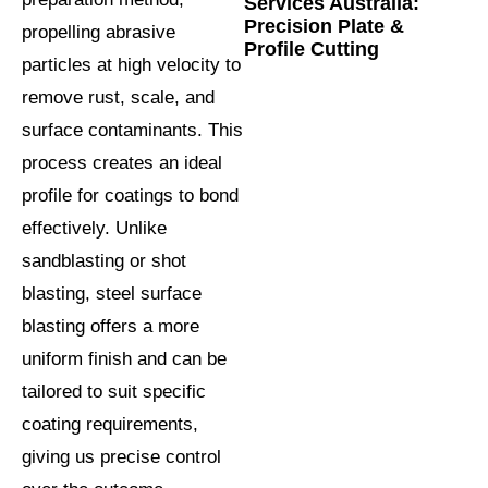
Services Australia:
Precision Plate &
propelling abrasive
Profile Cutting
particles at high velocity to
remove rust, scale, and
surface contaminants. This
process creates an ideal
profile for coatings to bond
effectively. Unlike
sandblasting or shot
blasting, steel surface
blasting offers a more
uniform finish and can be
tailored to suit specific
coating requirements,
giving us precise control