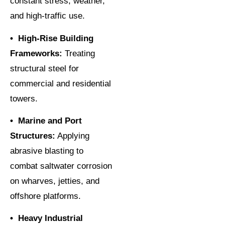
constant stress, weather,
and high-traffic use.
• High-Rise Building
Frameworks:
Treating
structural steel for
commercial and residential
towers.
• Marine and Port
Structures:
Applying
abrasive blasting to
combat saltwater corrosion
on wharves, jetties, and
offshore platforms.
• Heavy Industrial