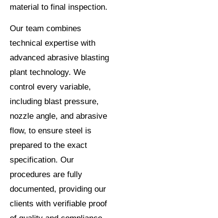
material to final inspection.
Our team combines
technical expertise with
advanced abrasive blasting
plant technology. We
control every variable,
including blast pressure,
nozzle angle, and abrasive
flow, to ensure steel is
prepared to the exact
specification. Our
procedures are fully
documented, providing our
clients with verifiable proof