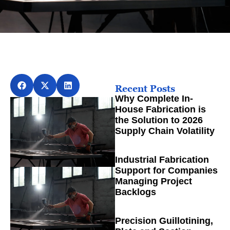
Recent Posts
Why Complete In-
House Fabrication is
the Solution to 2026
Supply Chain Volatility
Industrial Fabrication
Support for Companies
Managing Project
Backlogs
Precision Guillotining,