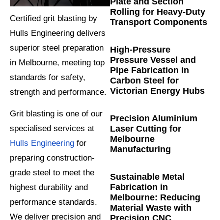
Plate and Section
Rolling for Heavy-Duty
Certified grit blasting by
Transport Components
Hulls Engineering delivers
superior steel preparation
High-Pressure
Pressure Vessel and
in Melbourne, meeting top
Pipe Fabrication in
standards for safety,
Carbon Steel for
Victorian Energy Hubs
strength and performance.
Grit blasting is one of our
Precision Aluminium
Laser Cutting for
specialised services at
Melbourne
Hulls Engineering
for
Manufacturing
preparing construction-
grade steel to meet the
Sustainable Metal
Fabrication in
highest durability and
Melbourne: Reducing
performance standards.
Material Waste with
We deliver precision and
Precision CNC