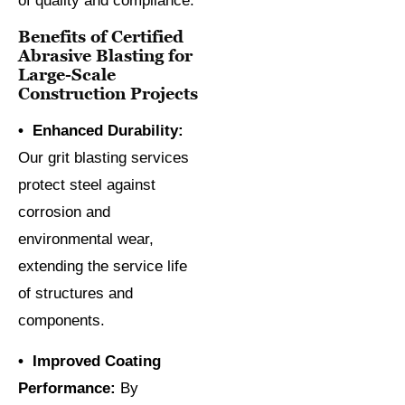
of quality and compliance.
Benefits of Certified
Abrasive Blasting for
Large-Scale
Construction Projects
• Enhanced Durability:
Our grit blasting services
protect steel against
corrosion and
environmental wear,
extending the service life
of structures and
components.
• Improved Coating
Performance:
By