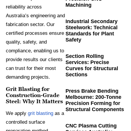
Machining
reliability across
Australia’s engineering and
Industrial Secondary
fabrication sector. Our
Steelwork: Technical
certified processes ensure
Standards for Plant
Safety
quality, safety, and
compliance, enabling us to
Section Rolling
provide results our clients
Services: Precise
Curves for Structural
can trust for their most
Sections
demanding projects.
Grit Blasting for
Press Brake Bending
Construction-Grade
Melbourne: 200-Tonne
Steel: Why It Matters
Precision Forming for
Structural Components
We apply
grit blasting
as a
controlled surface
CNC Plasma Cutting
preparation method,