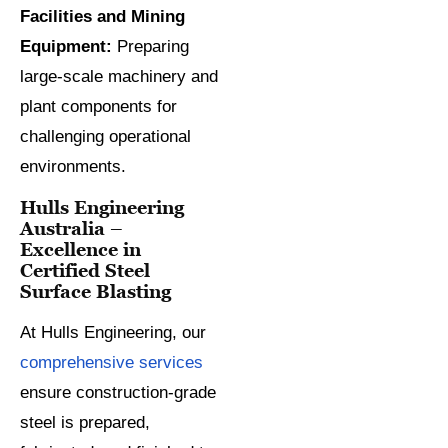
Facilities and Mining
Equipment:
Preparing
large-scale machinery and
plant components for
challenging operational
environments.
Hulls Engineering
Australia –
Excellence in
Certified Steel
Surface Blasting
At Hulls Engineering, our
comprehensive services
ensure construction-grade
steel is prepared,