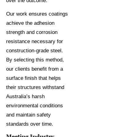
over the outcome.
Our work ensures coatings
achieve the adhesion
strength and corrosion
resistance necessary for
construction-grade steel.
By selecting this method,
our clients benefit from a
surface finish that helps
their structures withstand
Australia’s harsh
environmental conditions
and maintain safety
standards over time.
Meeting Industry