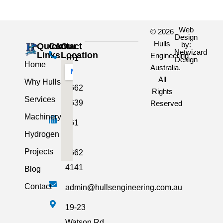
Web
© 2026
Design
Hulls
by:
Quick
Contact
Our
Netwizard
Links
Location
Engineering
+61
Design
Home
Australia.
3
All
Why Hulls
5662
Rights
Services
2639
Reserved
Machinery
+61
Hydrogen
3
Projects
5662
4141
Blog
Contact
admin@hullsengineering.com.au
19-23
Watson Rd