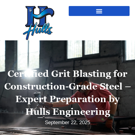
Certified Grit Blasting for
Construction-Grade Steel –
Expert Preparation by
Hulls Engineering
September 22, 2025