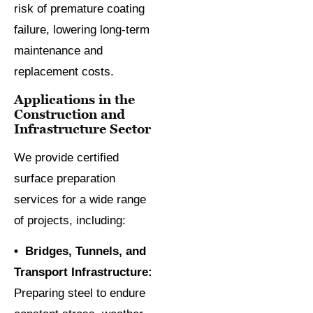
risk of premature coating
failure, lowering long-term
maintenance and
replacement costs.
Applications in the
Construction and
Infrastructure Sector
We provide certified
surface preparation
services for a wide range
of projects, including:
• Bridges, Tunnels, and
Transport Infrastructure:
Preparing steel to endure