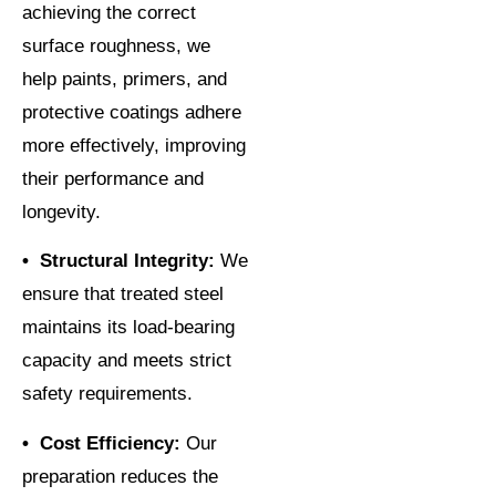
achieving the correct
surface roughness, we
help paints, primers, and
protective coatings adhere
more effectively, improving
their performance and
longevity.
• Structural Integrity:
We
ensure that treated steel
maintains its load-bearing
capacity and meets strict
safety requirements.
• Cost Efficiency:
Our
preparation reduces the