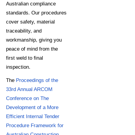
Australian compliance
standards. Our procedures
cover safety, material
traceability, and
workmanship, giving you
peace of mind from the
first weld to final
inspection.
The
Proceedings of the
33rd Annual ARCOM
Conference on The
Development of a More
Efficient Internal Tender
Procedure Framework for
Australian Construction