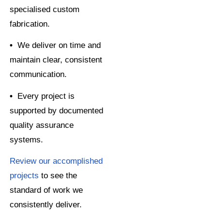
specialised custom
fabrication.
•
We deliver on time and
maintain clear, consistent
communication.
•
Every project is
supported by documented
quality assurance
systems.
Review our accomplished
projects
to see the
standard of work we
consistently deliver.