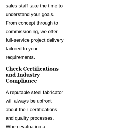
sales staff take the time to
understand your goals.
From concept through to
commissioning, we offer
full-service project delivery
tailored to your
requirements.
Check Certifications
and Industry
Compliance
A reputable steel fabricator
will always be upfront
about their certifications
and quality processes.
When evaluating a