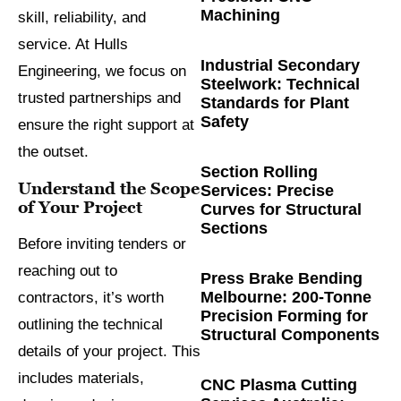
Machining
skill, reliability, and
service. At Hulls
Industrial Secondary
Engineering, we focus on
Steelwork: Technical
trusted partnerships and
Standards for Plant
Safety
ensure the right support at
the outset.
Section Rolling
Understand the Scope
Services: Precise
of Your Project
Curves for Structural
Sections
Before inviting tenders or
reaching out to
Press Brake Bending
Melbourne: 200-Tonne
contractors, it’s worth
Precision Forming for
outlining the technical
Structural Components
details of your project. This
includes materials,
CNC Plasma Cutting