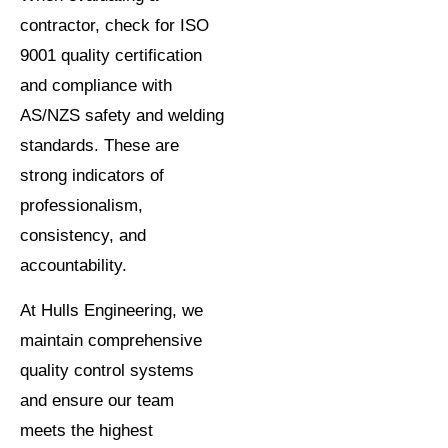
contractor, check for ISO
9001 quality certification
and compliance with
AS/NZS safety and welding
standards. These are
strong indicators of
professionalism,
consistency, and
accountability.
At Hulls Engineering, we
maintain comprehensive
quality control systems
and ensure our team
meets the highest