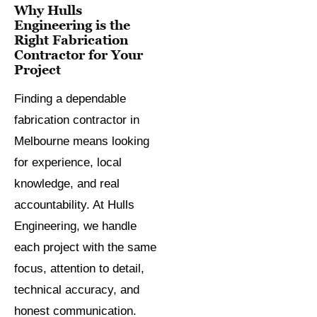
Why Hulls
Engineering is the
Right Fabrication
Contractor for Your
Project
Finding a dependable
fabrication contractor in
Melbourne means looking
for experience, local
knowledge, and real
accountability. At Hulls
Engineering, we handle
each project with the same
focus, attention to detail,
technical accuracy, and
honest communication.