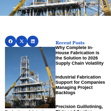
Recent Posts
Why Complete In-
House Fabrication is
the Solution to 2026
Supply Chain Volatility
Industrial Fabrication
Support for Companies
Managing Project
Backlogs
Precision Guillotining,