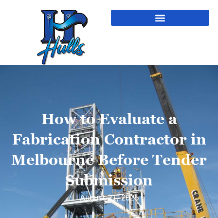
How to Evaluate a
Fabrication Contractor in
Melbourne Before Tender
Submission
August 21, 2025