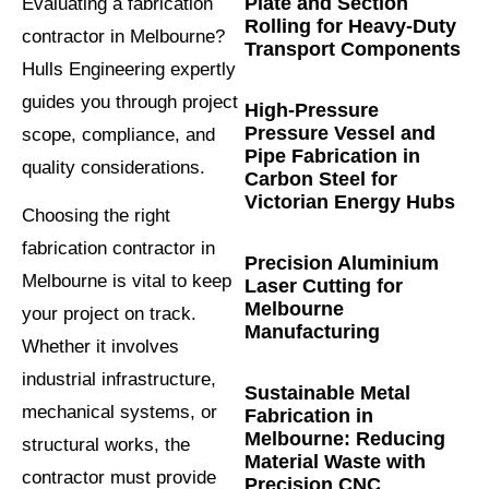
Plate and Section
Evaluating a fabrication
Rolling for Heavy-Duty
contractor in Melbourne?
Transport Components
Hulls Engineering expertly
guides you through project
High-Pressure
Pressure Vessel and
scope, compliance, and
Pipe Fabrication in
quality considerations.
Carbon Steel for
Victorian Energy Hubs
Choosing the right
fabrication contractor in
Precision Aluminium
Melbourne is vital to keep
Laser Cutting for
Melbourne
your project on track.
Manufacturing
Whether it involves
industrial infrastructure,
Sustainable Metal
mechanical systems, or
Fabrication in
Melbourne: Reducing
structural works, the
Material Waste with
contractor must provide
Precision CNC