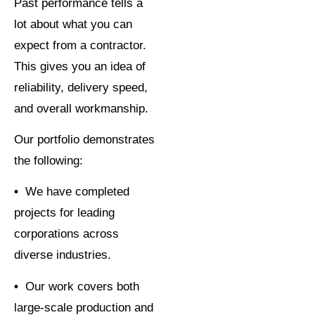
Past performance tells a
lot about what you can
expect from a contractor.
This gives you an idea of
reliability, delivery speed,
and overall workmanship.
Our portfolio demonstrates
the following:
•
We have completed
projects for leading
corporations across
diverse industries.
•
Our work covers both
large-scale production and