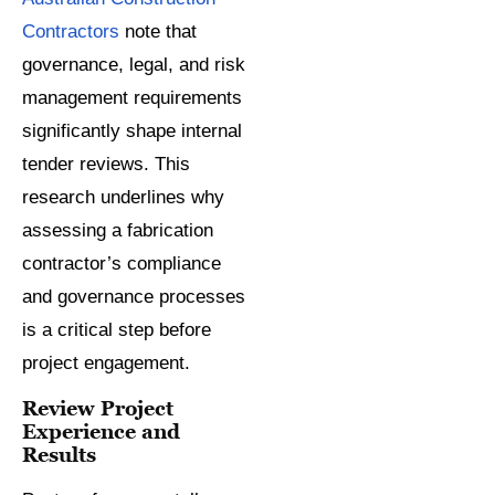
Contractors
note that
governance, legal, and risk
management requirements
significantly shape internal
tender reviews. This
research underlines why
assessing a fabrication
contractor’s compliance
and governance processes
is a critical step before
project engagement.
Review Project
Experience and
Results