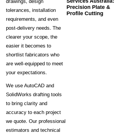
Services Australia:
drawings, design
Precision Plate &
tolerances, installation
Profile Cutting
requirements, and even
post-delivery needs. The
clearer your scope, the
easier it becomes to
shortlist fabricators who
are well-equipped to meet
your expectations.
We use AutoCAD and
SolidWorks drafting tools
to bring clarity and
accuracy to each project
we quote. Our professional
estimators and technical