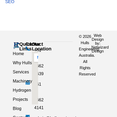
SEO
Web
© 2026
Design
Hulls
by:
Quick
Contact
Our
Netwizard
Links
Location
Engineering
+61
Design
Home
Australia.
3
All
Why Hulls
5662
Rights
Services
2639
Reserved
Machinery
+61
Hydrogen
3
Projects
5662
4141
Blog