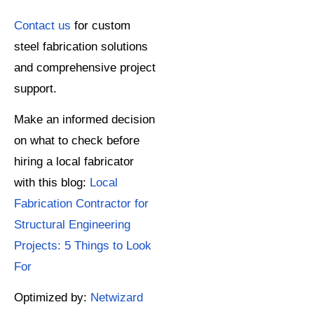
Contact us
for custom
steel fabrication solutions
and comprehensive project
support.
Make an informed decision
on what to check before
hiring a local fabricator
with this blog:
Local
Fabrication Contractor for
Structural Engineering
Projects: 5 Things to Look
For
Optimized by:
Netwizard