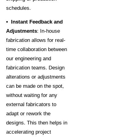
schedules.
• Instant Feedback and
Adjustments
: In-house
fabrication allows for real-
time collaboration between
our engineering and
fabrication teams. Design
alterations or adjustments
can be made on the spot,
without waiting for any
external fabricators to
adapt or rework the
designs. This then helps in
accelerating project