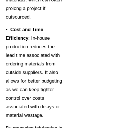
prolong a project if
outsourced.
• Cost and Time
Efficiency
: In-house
production reduces the
lead time associated with
ordering materials from
outside suppliers. It also
allows for better budgeting
as we can keep tighter
control over costs
associated with delays or
material wastage.