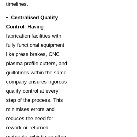
timelines.
• Centralised Quality
Control
: Having
fabrication facilities with
fully functional equipment
like press brakes, CNC
plasma profile cutters, and
guillotines within the same
company ensures rigorous
quality control at every
step of the process. This
minimises errors and
reduces the need for
rework or returned
materials, which can often