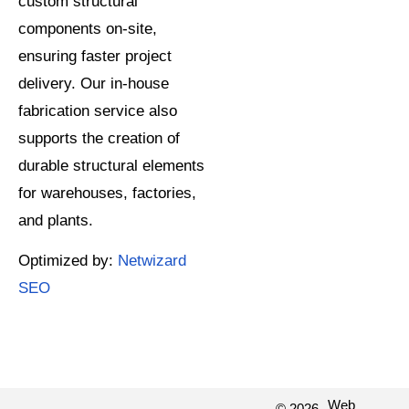
custom structural
components on-site,
ensuring faster project
delivery. Our in-house
fabrication service also
supports the creation of
durable structural elements
for warehouses, factories,
and plants.
Optimized by:
Netwizard
SEO
Web
© 2026