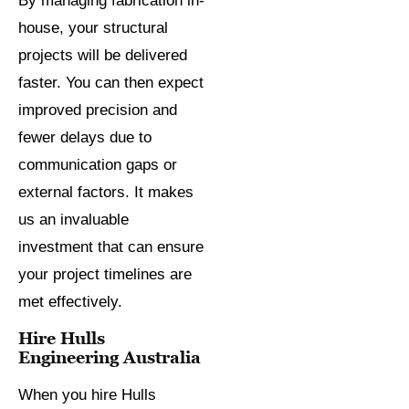
By managing fabrication in-
house, your structural
projects will be delivered
faster. You can then expect
improved precision and
fewer delays due to
communication gaps or
external factors. It makes
us an invaluable
investment that can ensure
your project timelines are
met effectively.
Hire Hulls
Engineering Australia
When you hire Hulls