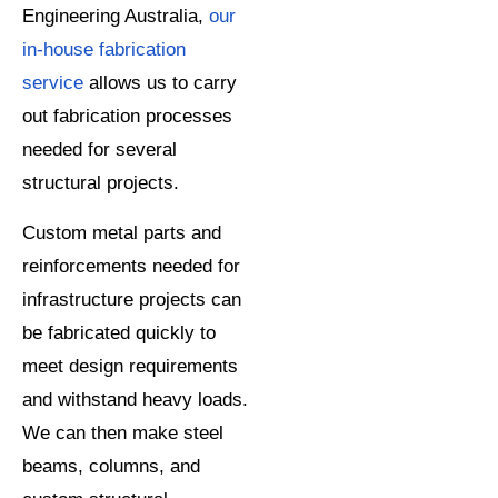
Engineering Australia,
our
in-house fabrication
service
allows us to carry
out fabrication processes
needed for several
structural projects.
Custom metal parts and
reinforcements needed for
infrastructure projects can
be fabricated quickly to
meet design requirements
and withstand heavy loads.
We can then make steel
beams, columns, and