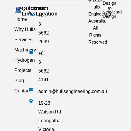
Design
Hulls
by:
Quick
Contact
Our
Netwizard
Links
Location
Engineering
+61
Design
Home
Australia.
3
All
Why Hulls
5662
Rights
Services
2639
Reserved
Machinery
+61
Hydrogen
3
Projects
5662
4141
Blog
Contact
admin@hullsengineering.com.au
19-23
Watson Rd
Leongatha,
Victoria,