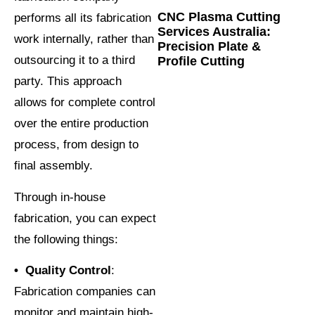
CNC Plasma Cutting
performs all its fabrication
Services Australia:
work internally, rather than
Precision Plate &
outsourcing it to a third
Profile Cutting
party. This approach
allows for complete control
over the entire production
process, from design to
final assembly.
Through in-house
fabrication, you can expect
the following things:
• Quality Control
:
Fabrication companies can
monitor and maintain high-