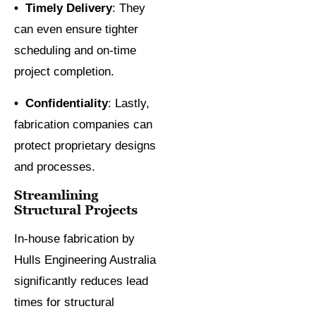
• Timely Delivery
: They
can even ensure tighter
scheduling and on-time
project completion.
• Confidentiality
: Lastly,
fabrication companies can
protect proprietary designs
and processes.
Streamlining
Structural Projects
In-house fabrication by
Hulls Engineering Australia
significantly reduces lead
times for structural