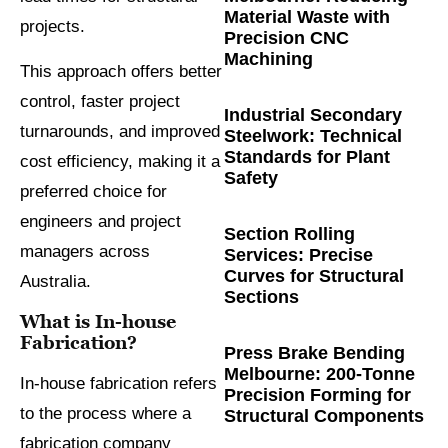
Material Waste with
projects.
Precision CNC
Machining
This approach offers better
control, faster project
Industrial Secondary
turnarounds, and improved
Steelwork: Technical
Standards for Plant
cost efficiency, making it a
Safety
preferred choice for
engineers and project
Section Rolling
managers across
Services: Precise
Curves for Structural
Australia.
Sections
What is In-house
Fabrication?
Press Brake Bending
Melbourne: 200-Tonne
In-house fabrication refers
Precision Forming for
to the process where a
Structural Components
fabrication company