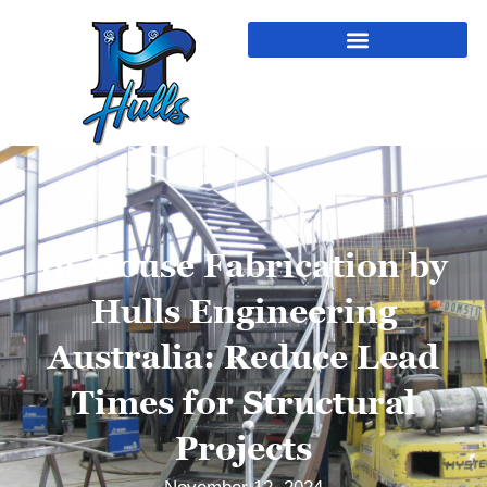
In-House Fabrication by
Hulls Engineering
Australia: Reduce Lead
Times for Structural
Projects