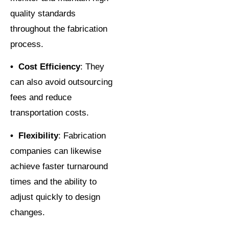
quality standards
throughout the fabrication
process.
• Cost Efficiency
: They
can also avoid outsourcing
fees and reduce
transportation costs.
• Flexibility
: Fabrication
companies can likewise
achieve faster turnaround
times and the ability to
adjust quickly to design
changes.