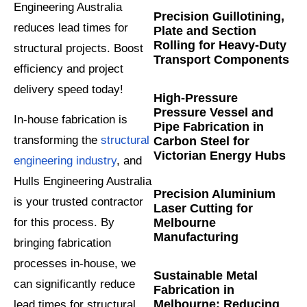
Engineering Australia
Precision Guillotining,
reduces lead times for
Plate and Section
Rolling for Heavy-Duty
structural projects. Boost
Transport Components
efficiency and project
delivery speed today!
High-Pressure
Pressure Vessel and
In-house fabrication is
Pipe Fabrication in
transforming the
structural
Carbon Steel for
Victorian Energy Hubs
engineering industry
, and
Hulls Engineering Australia
Precision Aluminium
is your trusted contractor
Laser Cutting for
Melbourne
for this process. By
Manufacturing
bringing fabrication
processes in-house, we
Sustainable Metal
can significantly reduce
Fabrication in
Melbourne: Reducing
lead times for structural