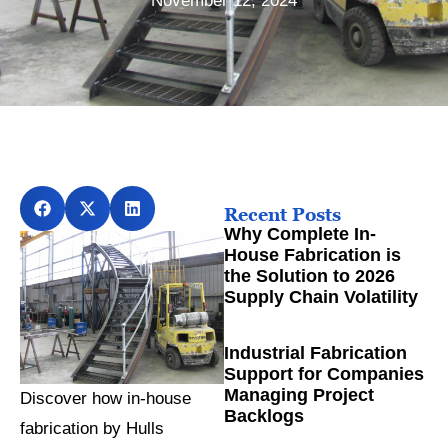
November 12, 2024
Recent Posts
Why Complete In-
House Fabrication is
the Solution to 2026
Supply Chain Volatility
Industrial Fabrication
Support for Companies
Managing Project
Discover how in-house
Backlogs
fabrication by Hulls