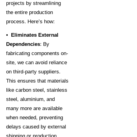
projects by streamlining
the entire production
process. Here’s how:
• Eliminates External
Dependencies
: By
fabricating components on-
site, we can avoid reliance
on third-party suppliers.
This ensures that materials
like carbon steel, stainless
steel, aluminium, and
many more are available
when needed, preventing
delays caused by external
shipping or production