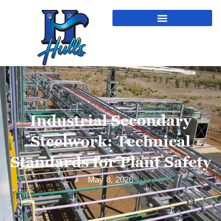
Industrial Secondary
Steelwork: Technical
Standards for Plant Safety
May 8, 2026