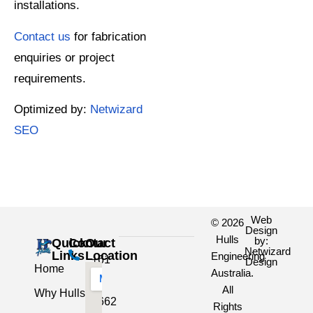
installations.
Contact us
for fabrication
enquiries or project
requirements.
Optimized by:
Netwizard
SEO
Web
© 2026
Design
Hulls
by:
Quick
Contact
Our
Netwizard
Links
Location
Engineering
+61
Design
Home
Australia.
3
All
Why Hulls
5662
Rights