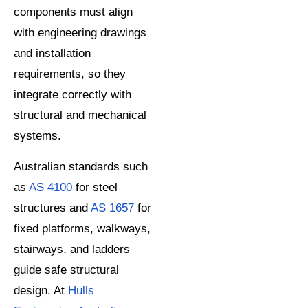
components must align
with engineering drawings
and installation
requirements, so they
integrate correctly with
structural and mechanical
systems.
Australian standards such
as
AS 4100
for steel
structures and
AS 1657
for
fixed platforms, walkways,
stairways, and ladders
guide safe structural
design. At
Hulls