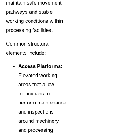
maintain safe movement
pathways and stable
working conditions within
processing facilities.
Common structural
elements include:
Access Platforms:
Elevated working
areas that allow
technicians to
perform maintenance
and inspections
around machinery
and processing