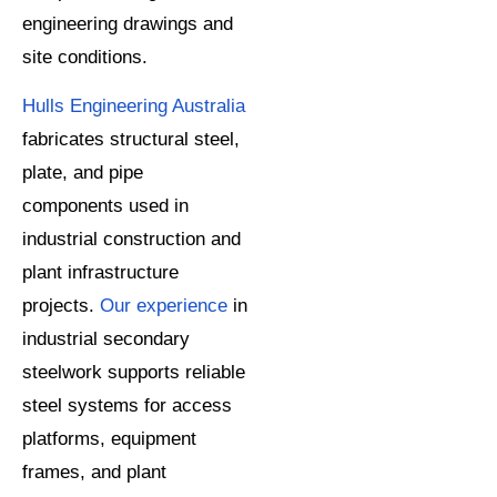
engineering drawings and
site conditions.
Hulls Engineering Australia
fabricates structural steel,
plate, and pipe
components used in
industrial construction and
plant infrastructure
projects.
Our experience
in
industrial secondary
steelwork supports reliable
steel systems for access
platforms, equipment
frames, and plant