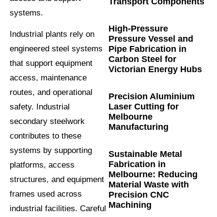
Transport Components
systems.
High-Pressure
Industrial plants rely on
Pressure Vessel and
Pipe Fabrication in
engineered steel systems
Carbon Steel for
that support equipment
Victorian Energy Hubs
access, maintenance
routes, and operational
Precision Aluminium
Laser Cutting for
safety. Industrial
Melbourne
secondary steelwork
Manufacturing
contributes to these
systems by supporting
Sustainable Metal
Fabrication in
platforms, access
Melbourne: Reducing
structures, and equipment
Material Waste with
frames used across
Precision CNC
Machining
industrial facilities. Careful