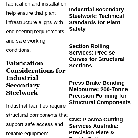
fabrication and installation
Industrial Secondary
help ensure that plant
Steelwork: Technical
Standards for Plant
infrastructure aligns with
Safety
engineering requirements
and safe working
Section Rolling
conditions.
Services: Precise
Curves for Structural
Fabrication
Sections
Considerations for
Industrial
Press Brake Bending
Secondary
Melbourne: 200-Tonne
Steelwork
Precision Forming for
Structural Components
Industrial facilities require
structural components that
CNC Plasma Cutting
support safe access and
Services Australia:
Precision Plate &
reliable equipment