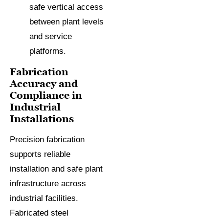
safe vertical access
between plant levels
and service
platforms.
Fabrication
Accuracy and
Compliance in
Industrial
Installations
Precision fabrication
supports reliable
installation and safe plant
infrastructure across
industrial facilities.
Fabricated steel