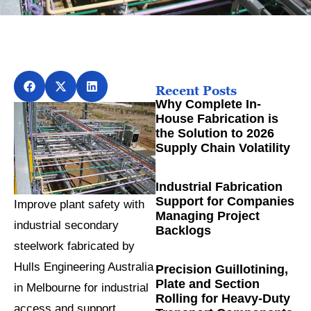
Recent Posts
Why Complete In-
House Fabrication is
the Solution to 2026
Supply Chain Volatility
Industrial Fabrication
Support for Companies
Improve plant safety with
Managing Project
industrial secondary
Backlogs
steelwork fabricated by
Hulls Engineering Australia
Precision Guillotining,
Plate and Section
in Melbourne for industrial
Rolling for Heavy-Duty
access and support