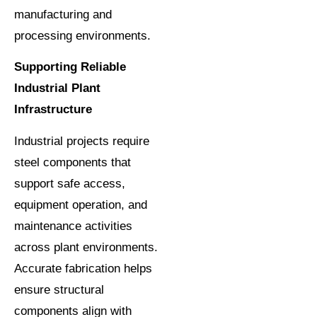
manufacturing and
processing environments.
Supporting Reliable
Industrial Plant
Infrastructure
Industrial projects require
steel components that
support safe access,
equipment operation, and
maintenance activities
across plant environments.
Accurate fabrication helps
ensure structural
components align with