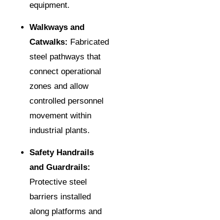
equipment.
Walkways and
Catwalks:
Fabricated
steel pathways that
connect operational
zones and allow
controlled personnel
movement within
industrial plants.
Safety Handrails
and Guardrails:
Protective steel
barriers installed
along platforms and