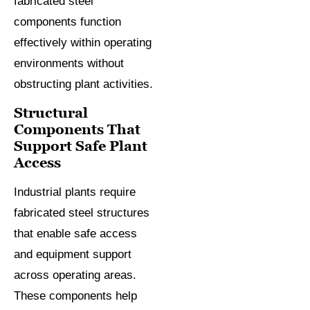
fabricated steel
components function
effectively within operating
environments without
obstructing plant activities.
Structural
Components That
Support Safe Plant
Access
Industrial plants require
fabricated steel structures
that enable safe access
and equipment support
across operating areas.
These components help