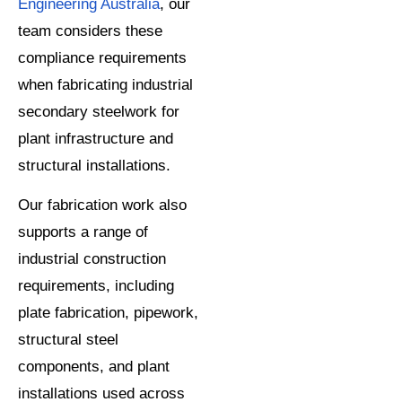
Engineering Australia
, our
team considers these
compliance requirements
when fabricating industrial
secondary steelwork for
plant infrastructure and
structural installations.
Our fabrication work also
supports a range of
industrial construction
requirements, including
plate fabrication, pipework,
structural steel
components, and plant
installations used across