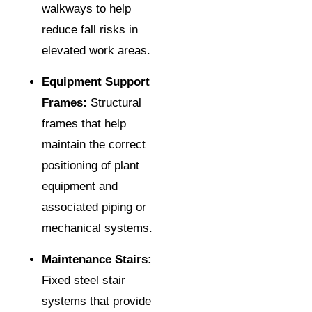
walkways to help
reduce fall risks in
elevated work areas.
Equipment Support
Frames:
Structural
frames that help
maintain the correct
positioning of plant
equipment and
associated piping or
mechanical systems.
Maintenance Stairs:
Fixed steel stair
systems that provide