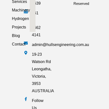
Services
2639
Reserved
Machinery
+61
Hydrogen
3
Projects
5662
4141
Blog
Contact
admin@hullsengineering.com.au
19-23
Watson Rd
Leongatha,
Victoria,
3953
AUSTRALIA
Follow
Us