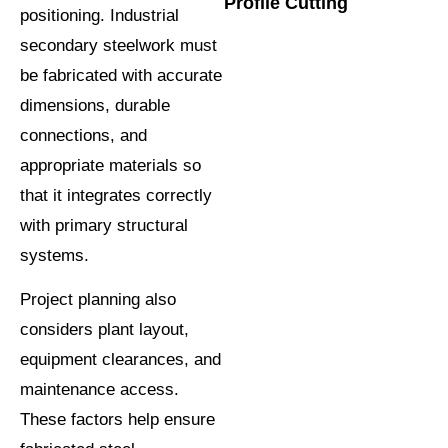
Profile Cutting
positioning. Industrial
secondary steelwork must
be fabricated with accurate
dimensions, durable
connections, and
appropriate materials so
that it integrates correctly
with primary structural
systems.
Project planning also
considers plant layout,
equipment clearances, and
maintenance access.
These factors help ensure