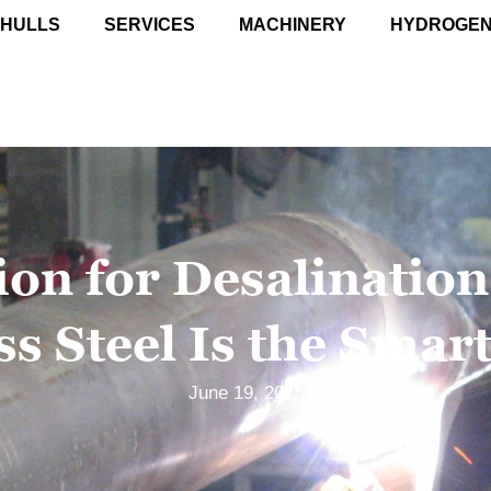
 HULLS
SERVICES
MACHINERY
HYDROGE
ion for Desalinatio
ss Steel Is the Smar
June 19, 2025