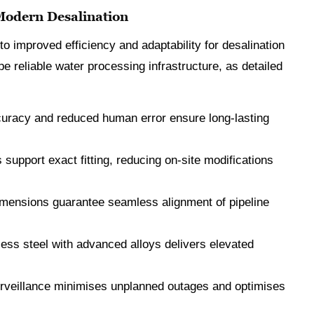
 Modern Desalination
to improved efficiency and adaptability for desalination
e reliable water processing infrastructure, as detailed
curacy and reduced human error ensure long-lasting
 support exact fitting, reducing on-site modifications
imensions guarantee seamless alignment of pipeline
less steel with advanced alloys delivers elevated
surveillance minimises unplanned outages and optimises