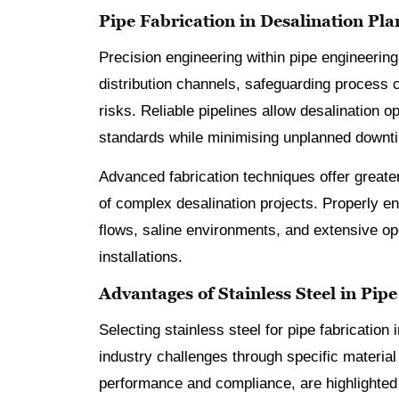
Pipe Fabrication in Desalination Pla
Precision engineering within pipe engineering
distribution channels, safeguarding process c
risks. Reliable pipelines allow desalination 
standards while minimising unplanned downt
Advanced fabrication techniques offer greater
of complex desalination projects. Properly 
flows, saline environments, and extensive o
installations.
Advantages of Stainless Steel in Pip
Selecting stainless steel for pipe fabricatio
industry challenges through specific material
performance and compliance, are highlighted