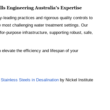
ls Engineering Australia’s Expertise
y-leading practices and rigorous quality controls to
e most challenging water treatment settings. Our
for-purpose infrastructure, supporting robust, safe,
elevate the efficiency and lifespan of your
 Stainless Steels in Desalination
by Nickel Institute