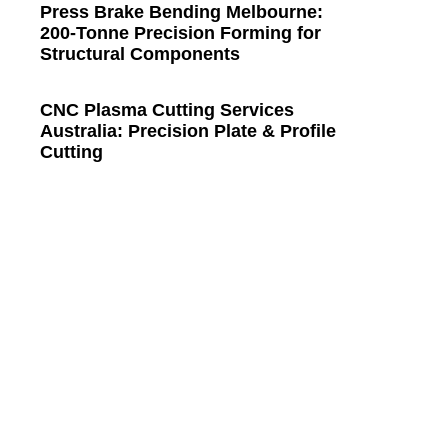
Press Brake Bending Melbourne:
200-Tonne Precision Forming for
Structural Components
CNC Plasma Cutting Services
Australia: Precision Plate & Profile
Cutting