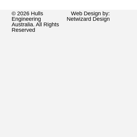
© 2026 Hulls
Web Design by:
Engineering
Netwizard Design
Australia. All Rights
Reserved