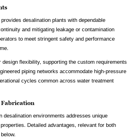
nts
 provides desalination plants with dependable
ontinuity and mitigating leakage or contamination
operators to meet stringent safety and performance
ime.
 design flexibility, supporting the custom requirements
engineered piping networks accommodate high-pressure
perational cycles common across water treatment
e Fabrication
n in desalination environments addresses unique
 properties. Detailed advantages, relevant for both
 below.