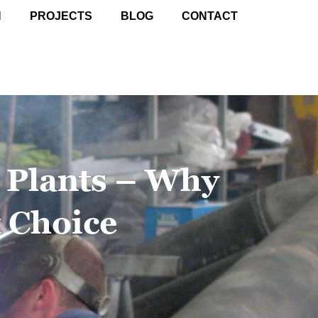
N
PROJECTS
BLOG
CONTACT
n Plants – Why
t Choice