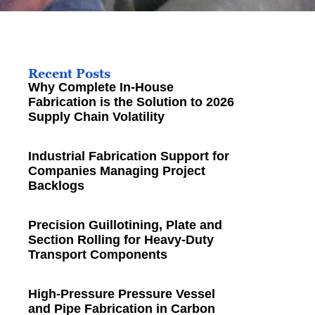
Recent Posts
Why Complete In-House
Fabrication is the Solution to 2026
Supply Chain Volatility
Industrial Fabrication Support for
Companies Managing Project
Backlogs
Precision Guillotining, Plate and
Section Rolling for Heavy-Duty
Transport Components
High-Pressure Pressure Vessel
and Pipe Fabrication in Carbon