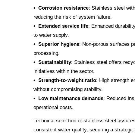
• Corrosion resistance
: Stainless steel wi
reducing the risk of system failure.
• Extended service life
: Enhanced durabilit
to water supply.
• Superior hygiene
: Non-porous surfaces pr
processing.
• Sustainability
: Stainless steel offers recy
initiatives within the sector.
• Strength-to-weight ratio
: High strength en
without compromising stability.
• Low maintenance demands
: Reduced ins
operational costs.
Technical selection of stainless steel assure
consistent water quality, securing a strategic