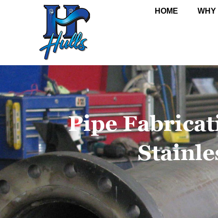
HOME
WHY
Pipe Fabricat
Stainle