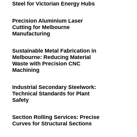
Steel for Victorian Energy Hubs
Precision Aluminium Laser
Cutting for Melbourne
Manufacturing
Sustainable Metal Fabrication in
Melbourne: Reducing Material
Waste with Precision CNC
Machining
Industrial Secondary Steelwork:
Technical Standards for Plant
Safety
Section Rolling Services: Precise
Curves for Structural Sections