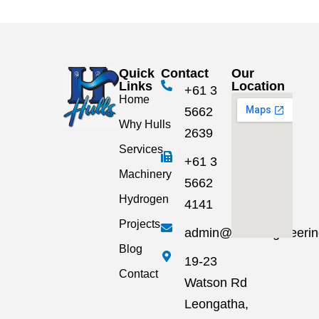
Quick
Contact
Our
Links
Location
+61 3
Home
5662
Why Hulls
2639
Services
+61 3
Machinery
5662
Hydrogen
4141
Projects
admin@hullsengineeri
Blog
19-23
Contact
Watson Rd
Leongatha,