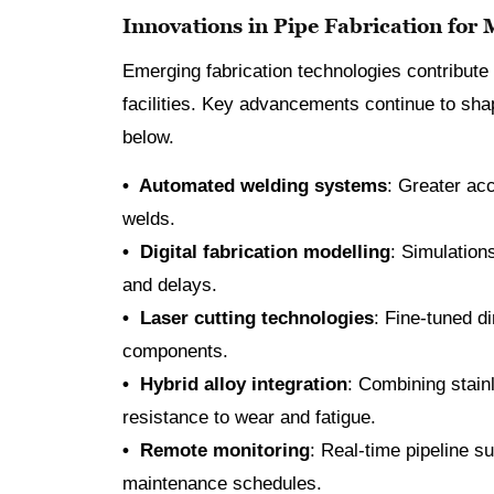
Innovations in Pipe Fabrication for
Emerging fabrication technologies contribute 
facilities. Key advancements continue to shap
below.
• Automated welding systems
: Greater ac
welds.
• Digital fabrication modelling
: Simulations
and delays.
• Laser cutting technologies
: Fine-tuned d
components.
• Hybrid alloy integration
: Combining stain
resistance to wear and fatigue.
• Remote monitoring
: Real-time pipeline 
maintenance schedules.