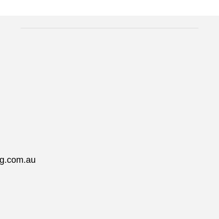
ng.com.au