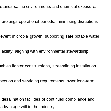
thstands saline environments and chemical exposure,
y prolongs operational periods, minimising disruptions
event microbial growth, supporting safe potable water
clability, aligning with environmental stewardship
ables lighter constructions, streamlining installation
pection and servicing requirements lower long-term
s desalination facilities of continued compliance and
 advantage within the industry.