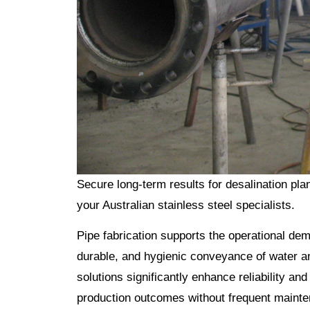
Secure long-term results for desalination plan
your Australian stainless steel specialists.
Pipe fabrication supports the operational dem
durable, and hygienic conveyance of water an
solutions significantly enhance reliability and
production outcomes without frequent mainte