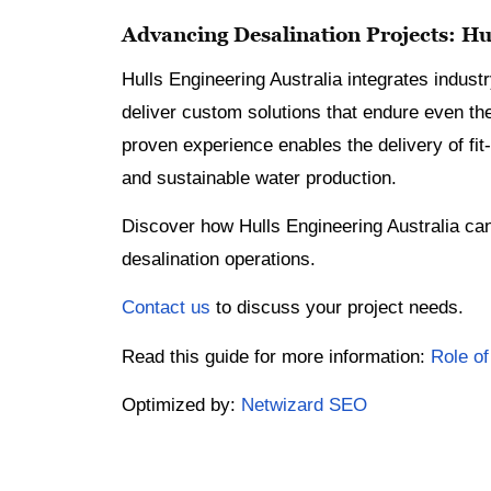
Advancing Desalination Projects: Hul
Hulls Engineering Australia integrates industr
deliver custom solutions that endure even th
proven experience enables the delivery of fit-
and sustainable water production.
Discover how Hulls Engineering Australia can 
desalination operations.
Contact us
to discuss your project needs.
Read this guide for more information:
Role of
Optimized by:
Netwizard SEO