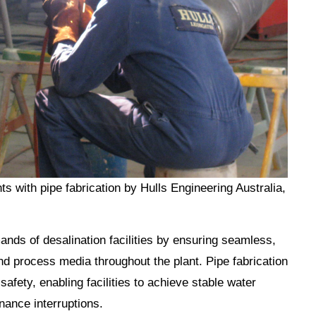
ts with pipe fabrication by Hulls Engineering Australia,
ands of desalination facilities by ensuring seamless,
d process media throughout the plant. Pipe fabrication
 safety, enabling facilities to achieve stable water
nance interruptions.