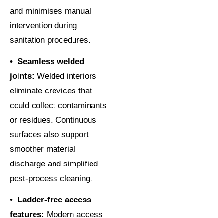
and minimises manual
intervention during
sanitation procedures.
• Seamless welded
joints:
Welded interiors
eliminate crevices that
could collect contaminants
or residues. Continuous
surfaces also support
smoother material
discharge and simplified
post-process cleaning.
• Ladder-free access
features:
Modern access