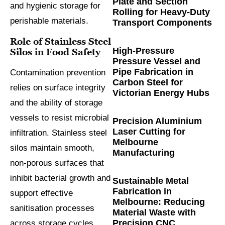
Plate and Section
and hygienic storage for
Rolling for Heavy-Duty
perishable materials.
Transport Components
Role of Stainless Steel
High-Pressure
Silos in Food Safety
Pressure Vessel and
Pipe Fabrication in
Contamination prevention
Carbon Steel for
relies on surface integrity
Victorian Energy Hubs
and the ability of storage
vessels to resist microbial
Precision Aluminium
Laser Cutting for
infiltration. Stainless steel
Melbourne
silos maintain smooth,
Manufacturing
non-porous surfaces that
inhibit bacterial growth and
Sustainable Metal
Fabrication in
support effective
Melbourne: Reducing
sanitisation processes
Material Waste with
Precision CNC
across storage cycles.