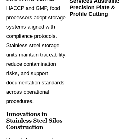
Services Australia:
Precision Plate &
HACCP and GMP, food
Profile Cutting
processors adopt storage
systems aligned with
compliance protocols.
Stainless steel storage
units maintain traceability,
reduce contamination
risks, and support
documentation standards
across operational
procedures.
Innovations in
Stainless Steel Silos
Construction