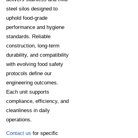
steel silos designed to
uphold food-grade
performance and hygiene
standards. Reliable
construction, long-term
durability, and compatibility
with evolving food safety
protocols define our
engineering outcomes.
Each unit supports
compliance, efficiency, and
cleanliness in daily
operations.
Contact us
for specific