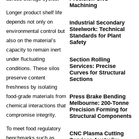
Machining
Longer product shelf life
depends not only on
Industrial Secondary
Steelwork: Technical
environmental control but
Standards for Plant
also on the material’s
Safety
capacity to remain inert
under fluctuating
Section Rolling
Services: Precise
conditions. These silos
Curves for Structural
preserve content
Sections
freshness by isolating
food-grade materials from
Press Brake Bending
Melbourne: 200-Tonne
chemical interactions that
Precision Forming for
compromise integrity.
Structural Components
To meet food regulatory
CNC Plasma Cutting
benchmarks such as