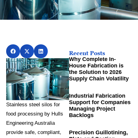
Recent Posts
Why Complete In-
House Fabrication is
the Solution to 2026
Supply Chain Volatility
Industrial Fabrication
Support for Companies
Stainless steel silos for
Managing Project
food processing by Hulls
Backlogs
Engineering Australia
Precision Guillotining,
provide safe, compliant,