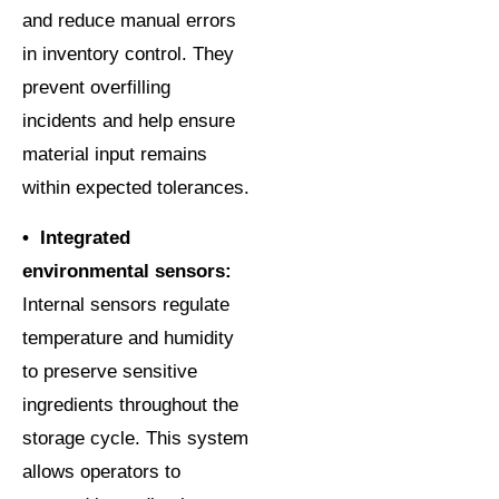
and reduce manual errors
in inventory control. They
prevent overfilling
incidents and help ensure
material input remains
within expected tolerances.
• Integrated
environmental sensors:
Internal sensors regulate
temperature and humidity
to preserve sensitive
ingredients throughout the
storage cycle. This system
allows operators to