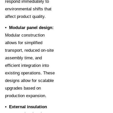
respond immediately to
environmental shifts that
affect product quality.
• Modular panel design:
Modular construction
allows for simplified
transport, reduced on-site
assembly time, and
efficient integration into
existing operations. These
designs allow for scalable
upgrades based on
production expansion.
• External insulation