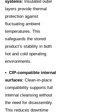
systems:
Insulated outer
layers provide thermal
protection against
fluctuating ambient
temperatures. This
safeguards the stored
product’s stability in both
hot and cold operating
environments.
• CIP-compatible internal
surfaces:
Clean-in-place
compatibility supports full
internal cleansing without
the need for disassembly.
This reduces downtime