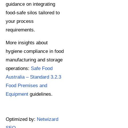
guidance on integrating
food-safe silos tailored to
your process
requirements.
More insights about
hygiene compliance in food
manufacturing and storage
operations:
Safe Food
Australia – Standard 3.2.3
Food Premises and
Equipment
guidelines.
Optimized by:
Netwizard
SEO