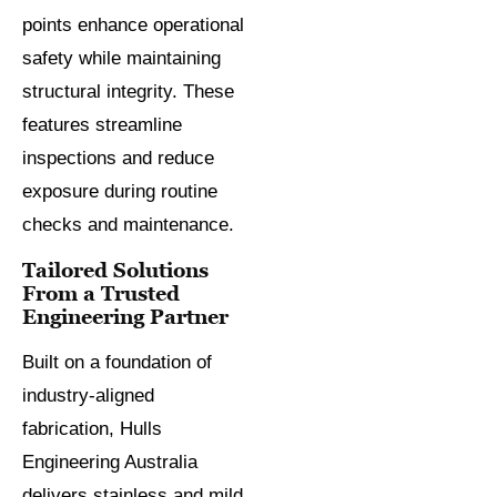
points enhance operational
safety while maintaining
structural integrity. These
features streamline
inspections and reduce
exposure during routine
checks and maintenance.
Tailored Solutions
From a Trusted
Engineering Partner
Built on a foundation of
industry-aligned
fabrication, Hulls
Engineering Australia
delivers stainless and mild