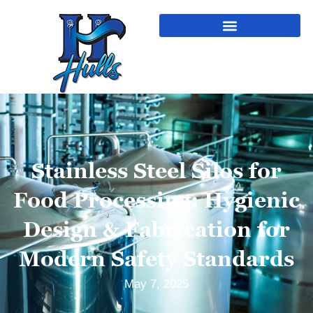
Stainless Steel Silos for
Food Processing: Hygienic
Design & Fabrication for
Modern Safety Standards
May 7, 2025