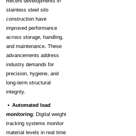
Recent developments in
stainless steel silo
construction have
improved performance
across storage, handling,
and maintenance. These
advancements address
industry demands for
precision, hygiene, and
long-term structural
integrity.
•
Automated load
monitoring
: Digital weight
tracking systems monitor
material levels in real time