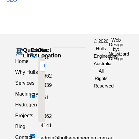
Web
© 2026
Design
Hulls
by:
Quick
Contact
Our
Netwizard
Links
Location
Engineering
+61
Design
Home
Australia.
3
All
Why Hulls
5662
Rights
Services
2639
Reserved
Machinery
+61
Hydrogen
3
Projects
5662
4141
Blog
Contact
admin@hullsengineering.com.au