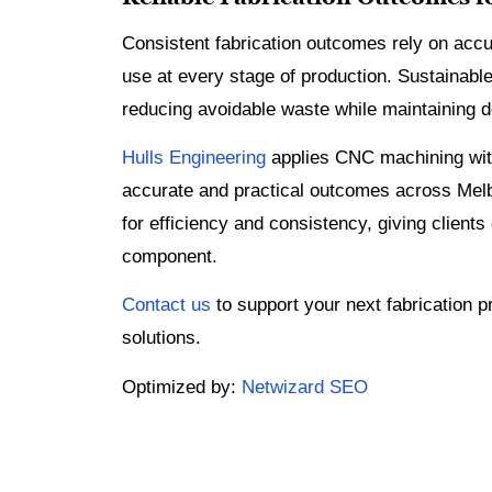
Consistent fabrication outcomes rely on accu
use at every stage of production. Sustainable
reducing avoidable waste while maintaining d
Hulls Engineering
applies CNC machining with
accurate and practical outcomes across Melb
for efficiency and consistency, giving clients
component.
Contact us
to support your next fabrication pr
solutions.
Optimized by:
Netwizard SEO