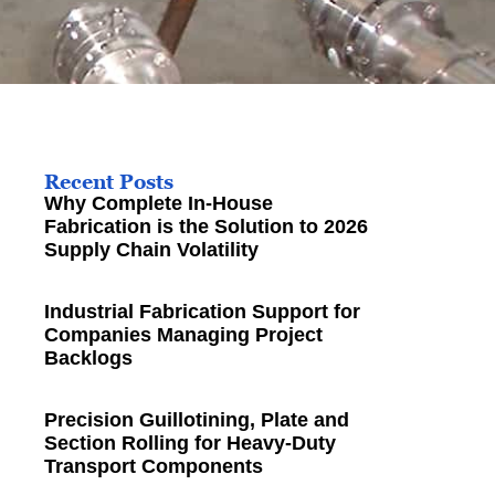
Recent Posts
Why Complete In-House
Fabrication is the Solution to 2026
Supply Chain Volatility
Industrial Fabrication Support for
Companies Managing Project
Backlogs
Precision Guillotining, Plate and
Section Rolling for Heavy-Duty
Transport Components