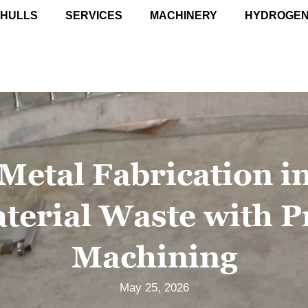
 HULLS
SERVICES
MACHINERY
HYDROGE
 Metal Fabrication i
terial Waste with P
Machining
May 25, 2026