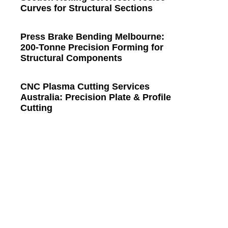
Curves for Structural Sections
Press Brake Bending Melbourne:
200-Tonne Precision Forming for
Structural Components
CNC Plasma Cutting Services
Australia: Precision Plate & Profile
Cutting