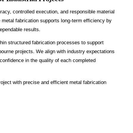
racy, controlled execution, and responsible material
 metal fabrication supports long-term efficiency by
ependable results.
in structured fabrication processes to support
ourne projects. We align with industry expectations
 confidence in the quality of each completed
oject with precise and efficient metal fabrication