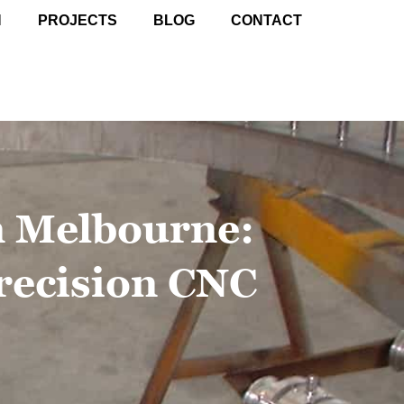
N
PROJECTS
BLOG
CONTACT
n Melbourne:
recision CNC