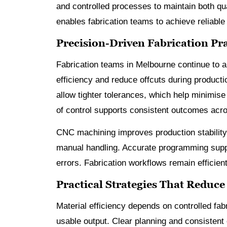
and controlled processes to maintain both q
enables fabrication teams to achieve reliable
Precision-Driven Fabrication Pr
Fabrication teams in Melbourne continue to 
efficiency and reduce offcuts during product
allow tighter tolerances, which help minimise
of control supports consistent outcomes acro
CNC machining improves production stability
manual handling. Accurate programming support
errors. Fabrication workflows remain efficien
Practical Strategies That Reduce
Material efficiency depends on controlled fab
usable output. Clear planning and consistent