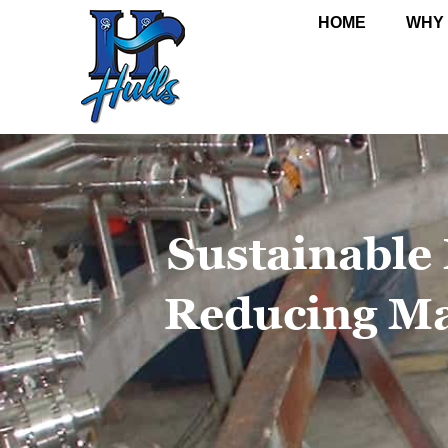
HOME
WHY
Sustainable
Reducing Ma