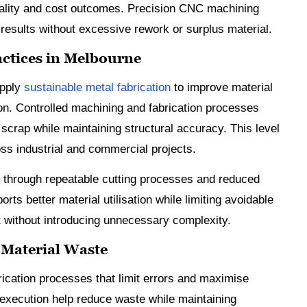
uality and cost outcomes. Precision CNC machining
 results without excessive rework or surplus material.
actices in Melbourne
apply
sustainable metal fabrication
to improve material
ion. Controlled machining and fabrication processes
 scrap while maintaining structural accuracy. This level
ss industrial and commercial projects.
 through repeatable cutting processes and reduced
s better material utilisation while limiting avoidable
t without introducing unnecessary complexity.
 Material Waste
rication processes that limit errors and maximise
 execution help reduce waste while maintaining