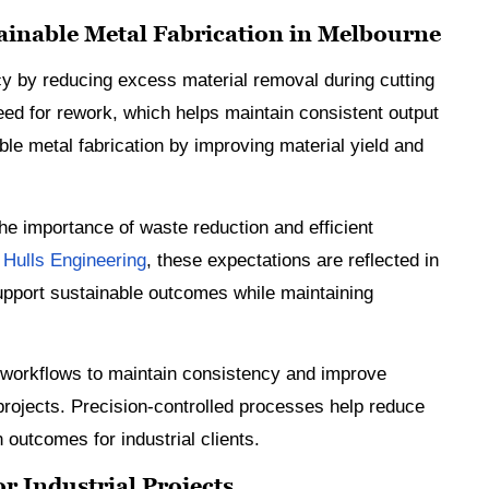
inable Metal Fabrication in Melbourne
 by reducing excess material removal during cutting
eed for rework, which helps maintain consistent output
le metal fabrication by improving material yield and
the importance of waste reduction and efficient
t
Hulls Engineering
, these expectations are reflected in
pport sustainable outcomes while maintaining
 workflows to maintain consistency and improve
rojects. Precision-controlled processes help reduce
n outcomes for industrial clients.
r Industrial Projects