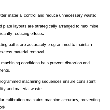
better material control and reduce unnecessary waste:
 plate layouts are strategically arranged to maximise
icantly reducing offcuts.
ting paths are accurately programmed to maintain
excess material removal.
 machining conditions help prevent distortion and
nents.
ogrammed machining sequences ensure consistent
lity and material waste.
ar calibration maintains machine accuracy, preventing
ork.