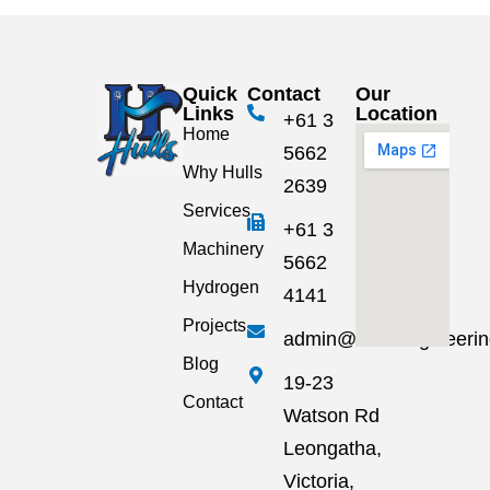
Quick
Contact
Our
Links
Location
+61 3
Home
5662
Why Hulls
2639
Services
+61 3
Machinery
5662
Hydrogen
4141
Projects
admin@hullsengineeri
Blog
19-23
Contact
Watson Rd
Leongatha,
Victoria,