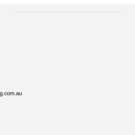
ng.com.au