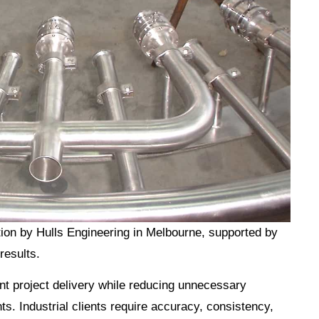
ion by Hulls Engineering in Melbourne, supported by
results.
ent project delivery while reducing unnecessary
s. Industrial clients require accuracy, consistency,