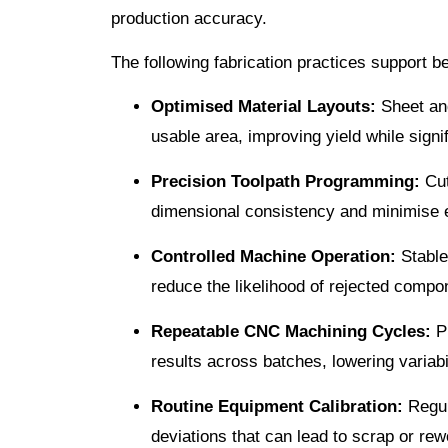
production accuracy.
The following fabrication practices support 
Optimised Material Layouts:
Sheet and
usable area, improving yield while signif
Precision Toolpath Programming:
Cut
dimensional consistency and minimise 
Controlled Machine Operation:
Stable
reduce the likelihood of rejected compo
Repeatable CNC Machining Cycles:
Pr
results across batches, lowering variabi
Routine Equipment Calibration:
Regul
deviations that can lead to scrap or rew