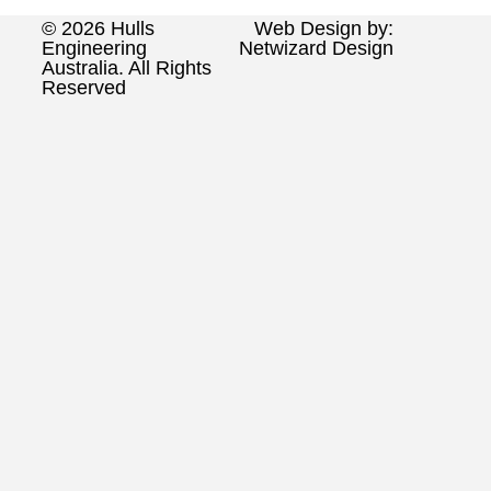
© 2026 Hulls
Web Design by:
Engineering
Netwizard Design
Australia. All Rights
Reserved