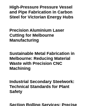
High-Pressure Pressure Vessel
and Pipe Fabrication in Carbon
Steel for Victorian Energy Hubs
Precision Aluminium Laser
Cutting for Melbourne
Manufacturing
Sustainable Metal Fabrication in
Melbourne: Reducing Material
Waste with Precision CNC
Machining
Industrial Secondary Steelwork:
Technical Standards for Plant
Safety
Section Rolling Services: Precise