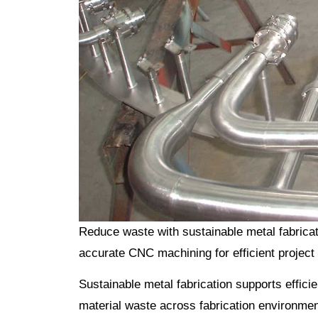
Reduce waste with sustainable metal fabricat
accurate CNC machining for efficient project 
Sustainable metal fabrication supports effici
material waste across fabrication environment