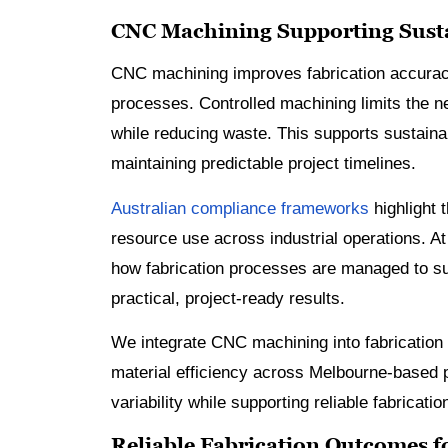
CNC Machining Supporting Susta
CNC machining improves fabrication accuracy
processes. Controlled machining limits the n
while reducing waste. This supports sustainab
maintaining predictable project timelines.
Australian compliance frameworks
highlight 
resource use across industrial operations. A
how fabrication processes are managed to su
practical, project-ready results.
We integrate CNC machining into fabrication
material efficiency across Melbourne-based p
variability while supporting reliable fabricatio
Reliable Fabrication Outcomes fo