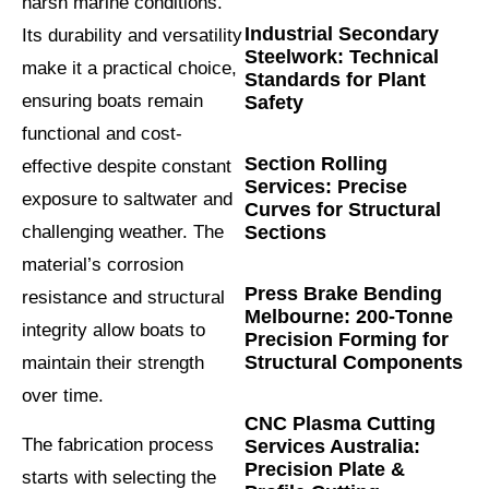
harsh marine conditions.
Industrial Secondary
Its durability and versatility
Steelwork: Technical
make it a practical choice,
Standards for Plant
ensuring boats remain
Safety
functional and cost-
Section Rolling
effective despite constant
Services: Precise
exposure to saltwater and
Curves for Structural
Sections
challenging weather. The
material’s corrosion
Press Brake Bending
resistance and structural
Melbourne: 200-Tonne
integrity allow boats to
Precision Forming for
Structural Components
maintain their strength
over time.
CNC Plasma Cutting
The fabrication process
Services Australia:
Precision Plate &
starts with selecting the