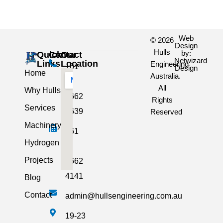
Web
© 2026
Design
Hulls
by:
Quick
Contact
Our
Netwizard
Links
Location
Engineering
+61
Design
Home
Australia.
3
All
Why Hulls
5662
Rights
Services
2639
Reserved
Machinery
+61
Hydrogen
3
Projects
5662
4141
Blog
Contact
admin@hullsengineering.com.au
19-23