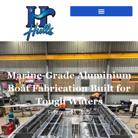
Marine-Grade Aluminium
Boat Fabrication Built for
Tough Waters
February 24, 2025