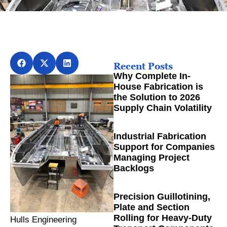
Recent Posts
Why Complete In-
House Fabrication is
the Solution to 2026
Supply Chain Volatility
Industrial Fabrication
Support for Companies
Managing Project
Backlogs
Precision Guillotining,
Plate and Section
Rolling for Heavy-Duty
Hulls Engineering