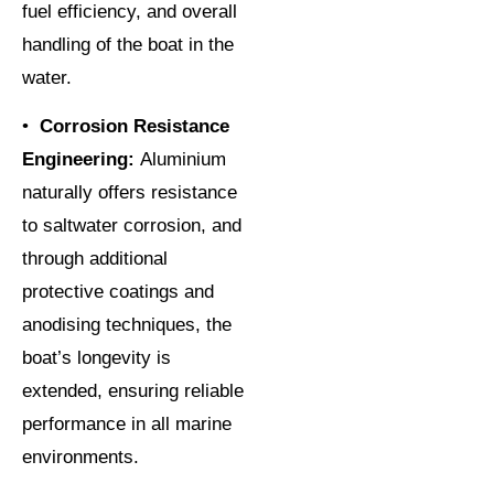
fuel efficiency, and overall
handling of the boat in the
water.
•
Corrosion Resistance
Engineering:
Aluminium
naturally offers resistance
to saltwater corrosion, and
through additional
protective coatings and
anodising techniques, the
boat’s longevity is
extended, ensuring reliable
performance in all marine
environments.