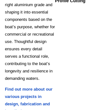
Profile Cutting
right aluminium grade and
shaping it into essential
components based on the
boat’s purpose, whether for
commercial or recreational
use. Thoughtful design
ensures every detail
serves a functional role,
contributing to the boat’s
longevity and resilience in
demanding waters.
Find out more about our
various projects in
design, fabrication and