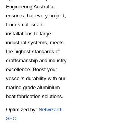
Engineering Australia
ensures that every project,
from small-scale
installations to large
industrial systems, meets
the highest standards of
craftsmanship and industry
excellence. Boost your
vessel’s durability with our
marine-grade aluminium
boat fabrication solutions.
Optimized by:
Netwizard
SEO