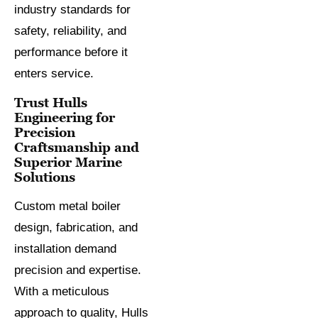
industry standards for
safety, reliability, and
performance before it
enters service.
Trust Hulls
Engineering for
Precision
Craftsmanship and
Superior Marine
Solutions
Custom metal boiler
design, fabrication, and
installation demand
precision and expertise.
With a meticulous
approach to quality, Hulls