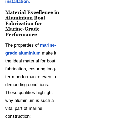
installation.
Material Excellence in
Aluminium Boat
Fabrication for
Marine-Grade
Performance
The properties of
marine-
grade aluminium
make it
the ideal material for boat
fabrication, ensuring long-
term performance even in
demanding conditions.
These qualities highlight
why aluminium is such a
vital part of marine
construction: