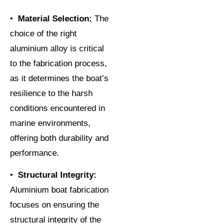
•
Material Selection:
The
choice of the right
aluminium alloy is critical
to the fabrication process,
as it determines the boat’s
resilience to the harsh
conditions encountered in
marine environments,
offering both durability and
performance.
•
Structural Integrity:
Aluminium boat fabrication
focuses on ensuring the
structural integrity of the