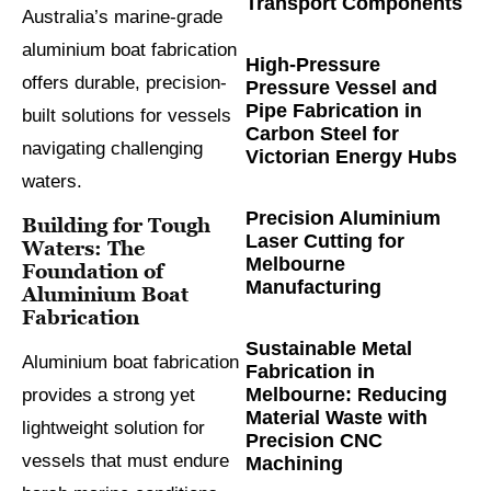
Transport Components
Australia’s marine-grade
aluminium boat fabrication
High-Pressure
offers durable, precision-
Pressure Vessel and
Pipe Fabrication in
built solutions for vessels
Carbon Steel for
navigating challenging
Victorian Energy Hubs
waters.
Precision Aluminium
Building for Tough
Laser Cutting for
Waters: The
Melbourne
Foundation of
Manufacturing
Aluminium Boat
Fabrication
Sustainable Metal
Aluminium boat fabrication
Fabrication in
Melbourne: Reducing
provides a strong yet
Material Waste with
lightweight solution for
Precision CNC
vessels that must endure
Machining