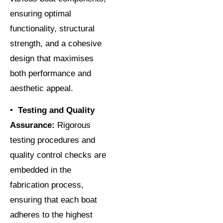
ensuring optimal
functionality, structural
strength, and a cohesive
design that maximises
both performance and
aesthetic appeal.
•
Testing and Quality
Assurance:
Rigorous
testing procedures and
quality control checks are
embedded in the
fabrication process,
ensuring that each boat
adheres to the highest