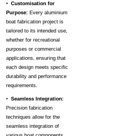
•
Customisation for
Purpose:
Every aluminium
boat fabrication project is
tailored to its intended use,
whether for recreational
purposes or commercial
applications, ensuring that
each design meets specific
durability and performance
requirements.
•
Seamless Integration:
Precision fabrication
techniques allow for the
seamless integration of
various boat components,