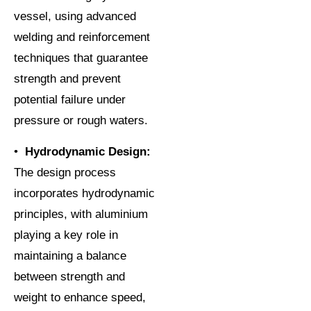
vessel, using advanced
welding and reinforcement
techniques that guarantee
strength and prevent
potential failure under
pressure or rough waters.
•
Hydrodynamic Design:
The design process
incorporates hydrodynamic
principles, with aluminium
playing a key role in
maintaining a balance
between strength and
weight to enhance speed,