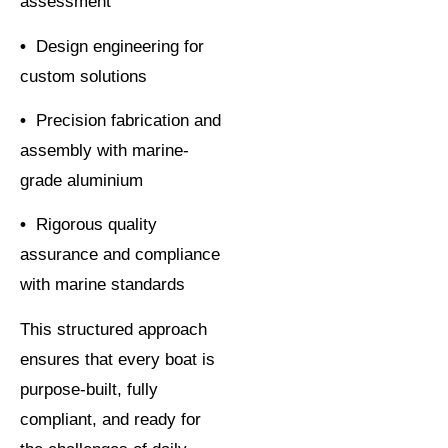
assessment
•
Design engineering for
custom solutions
•
Precision fabrication and
assembly with marine-
grade aluminium
•
Rigorous quality
assurance and compliance
with marine standards
This structured approach
ensures that every boat is
purpose-built, fully
compliant, and ready for