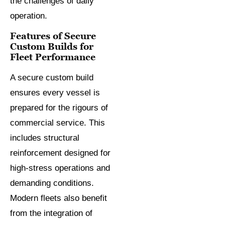
the challenges of daily
operation.
Features of Secure
Custom Builds for
Fleet Performance
A secure custom build
ensures every vessel is
prepared for the rigours of
commercial service. This
includes structural
reinforcement designed for
high-stress operations and
demanding conditions.
Modern fleets also benefit
from the integration of