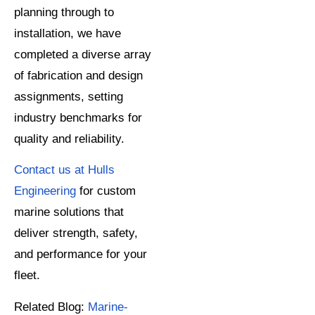
planning through to
installation, we have
completed a diverse array
of fabrication and design
assignments, setting
industry benchmarks for
quality and reliability.
Contact us at Hulls
Engineering
for custom
marine solutions that
deliver strength, safety,
and performance for your
fleet.
Related Blog:
Marine-