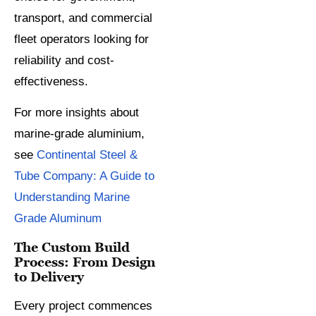
transport, and commercial
fleet operators looking for
reliability and cost-
effectiveness.
For more insights about
marine-grade aluminium,
see
Continental Steel &
Tube Company: A Guide to
Understanding Marine
Grade Aluminum
The Custom Build
Process: From Design
to Delivery
Every project commences