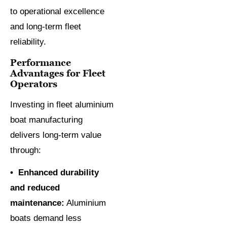
to operational excellence
and long-term fleet
reliability.
Performance
Advantages for Fleet
Operators
Investing in fleet aluminium
boat manufacturing
delivers long-term value
through:
• Enhanced durability
and reduced
maintenance:
Aluminium
boats demand less