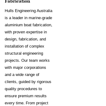
Fabrication
Hulls Engineering Australia
is a leader in marine-grade
aluminium boat fabrication,
with proven expertise in
design, fabrication, and
installation of complex
structural engineering
projects. Our team works
with major corporations
and a wide range of
clients, guided by rigorous
quality procedures to
ensure premium results
every time. From project