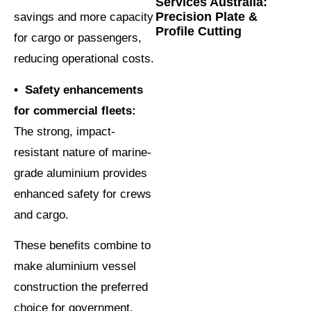
Services Australia:
Precision Plate &
savings and more capacity
Profile Cutting
for cargo or passengers,
reducing operational costs.
• Safety enhancements
for commercial fleets:
The strong, impact-
resistant nature of marine-
grade aluminium provides
enhanced safety for crews
and cargo.
These benefits combine to
make aluminium vessel
construction the preferred
choice for government,