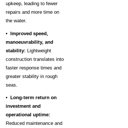
upkeep, leading to fewer
repairs and more time on
the water.
• Improved speed,
manoeuvrability, and
stability:
Lightweight
construction translates into
faster response times and
greater stability in rough
seas.
• Long-term return on
investment and
operational uptime:
Reduced maintenance and