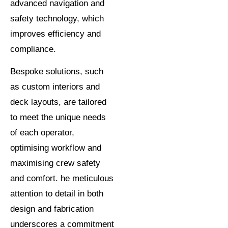
advanced navigation and
safety technology, which
improves efficiency and
compliance.
Bespoke solutions, such
as custom interiors and
deck layouts, are tailored
to meet the unique needs
of each operator,
optimising workflow and
maximising crew safety
and comfort. he meticulous
attention to detail in both
design and fabrication
underscores a commitment