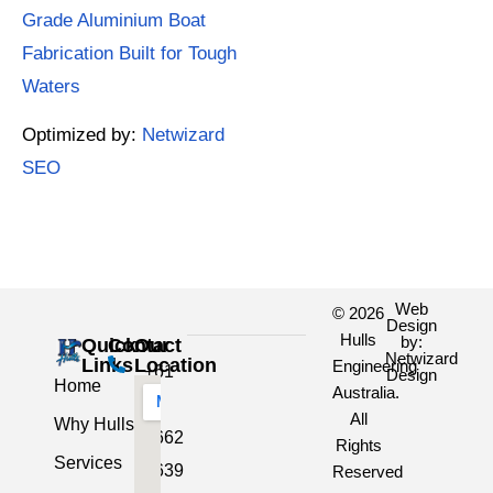
Grade Aluminium Boat
Fabrication Built for Tough
Waters
Optimized by:
Netwizard
SEO
Web
© 2026
Design
Hulls
by:
Quick
Contact
Our
Netwizard
Links
Location
Engineering
+61
Design
Home
Australia.
3
All
Why Hulls
5662
Rights
Services
2639
Reserved