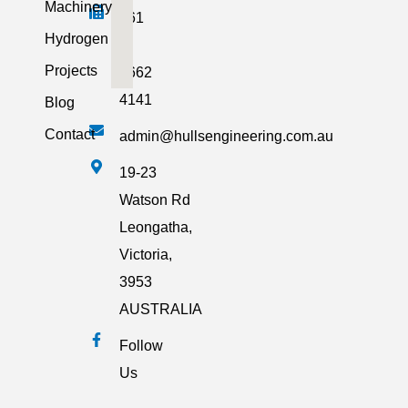
Machinery
+61
Hydrogen
3
Projects
5662
4141
Blog
Contact
admin@hullsengineering.com.au
19-23
Watson Rd
Leongatha,
Victoria,
3953
AUSTRALIA
Follow
Us