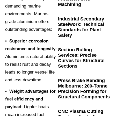
Machining
demanding marine
environments. Marine-
Industrial Secondary
grade aluminium offers
Steelwork: Technical
outstanding advantages:
Standards for Plant
Safety
• Superior corrosion
resistance and longevity:
Section Rolling
Services: Precise
Aluminium’s natural ability
Curves for Structural
to resist rust and decay
Sections
leads to longer vessel life
and less downtime.
Press Brake Bending
Melbourne: 200-Tonne
Precision Forming for
• Weight advantages for
Structural Components
fuel efficiency and
payload
: Lighter boats
CNC Plasma Cutting
mean increased fuel