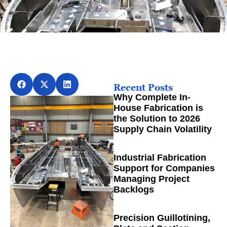
Recent Posts
Why Complete In-
House Fabrication is
the Solution to 2026
Supply Chain Volatility
Industrial Fabrication
Support for Companies
Managing Project
Backlogs
Precision Guillotining,