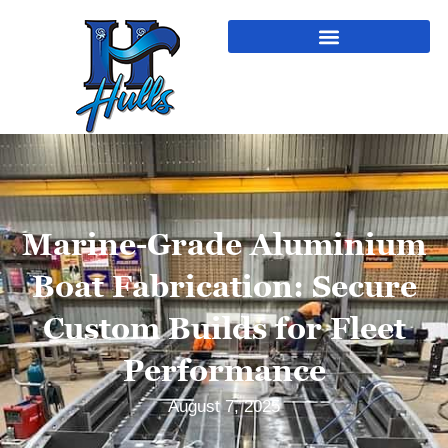
Marine-Grade Aluminium
Boat Fabrication: Secure
Custom Builds for Fleet
Performance
August 7, 2025