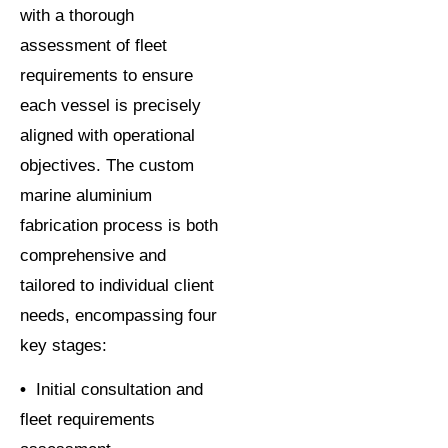
with a thorough
assessment of fleet
requirements to ensure
each vessel is precisely
aligned with operational
objectives. The custom
marine aluminium
fabrication process is both
comprehensive and
tailored to individual client
needs, encompassing four
key stages:
•
Initial consultation and
fleet requirements