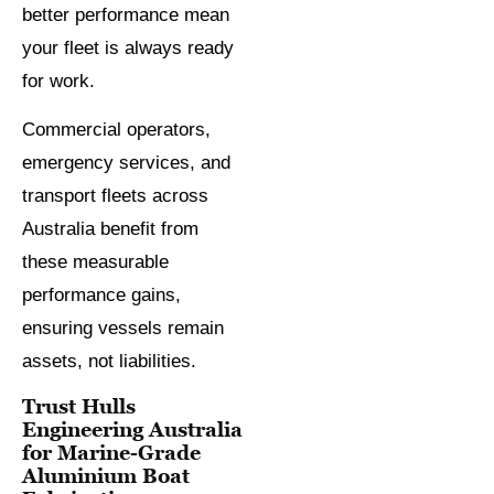
better performance mean
your fleet is always ready
for work.
Commercial operators,
emergency services, and
transport fleets across
Australia benefit from
these measurable
performance gains,
ensuring vessels remain
assets, not liabilities.
Trust Hulls
Engineering Australia
for Marine-Grade
Aluminium Boat