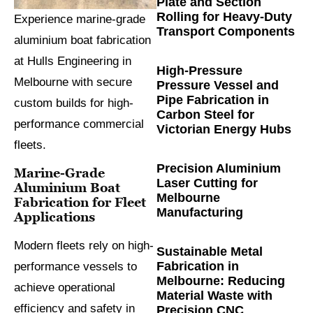
Plate and Section
Rolling for Heavy-Duty
Experience marine-grade
Transport Components
aluminium boat fabrication
at Hulls Engineering in
High-Pressure
Melbourne with secure
Pressure Vessel and
Pipe Fabrication in
custom builds for high-
Carbon Steel for
performance commercial
Victorian Energy Hubs
fleets.
Precision Aluminium
Marine-Grade
Laser Cutting for
Aluminium Boat
Melbourne
Fabrication for Fleet
Manufacturing
Applications
Modern fleets rely on high-
Sustainable Metal
Fabrication in
performance vessels to
Melbourne: Reducing
achieve operational
Material Waste with
efficiency and safety in
Precision CNC