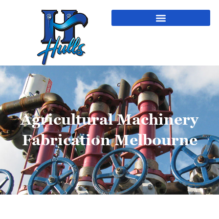
Agricultural Machinery
Fabrication Melbourne