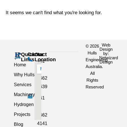
It seems we can't find what you're looking for.
Web
© 2026
Design
Hulls
by:
Quick
Contact
Our
Netwizard
Links
Location
Engineering
+61
Design
Home
Australia.
3
All
Why Hulls
5662
Rights
Services
2639
Reserved
Machinery
+61
Hydrogen
3
Projects
5662
4141
Blog